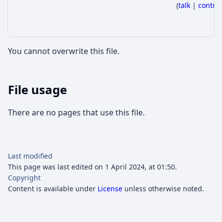
(
talk
|
contri
You cannot overwrite this file.
File usage
There are no pages that use this file.
Last modified
This page was last edited on 1 April 2024, at 01:50.
Copyright
Content is available under
License
unless otherwise noted.