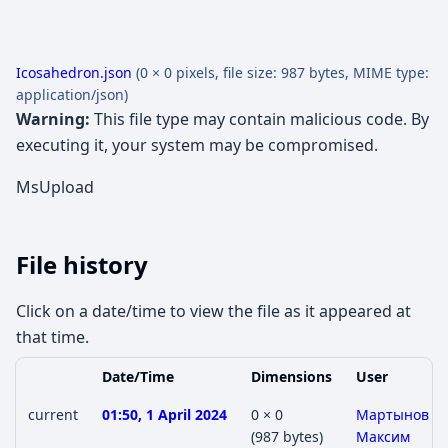
Icosahedron.json
(0 × 0 pixels, file size: 987 bytes, MIME type:
application/json
)
Warning:
This file type may contain malicious code. By
executing it, your system may be compromised.
MsUpload
File history
Click on a date/time to view the file as it appeared at
that time.
Date/Time
Dimensions
User
current
01:50, 1 April 2024
0 × 0
Мартынов
(987 bytes)
Максим