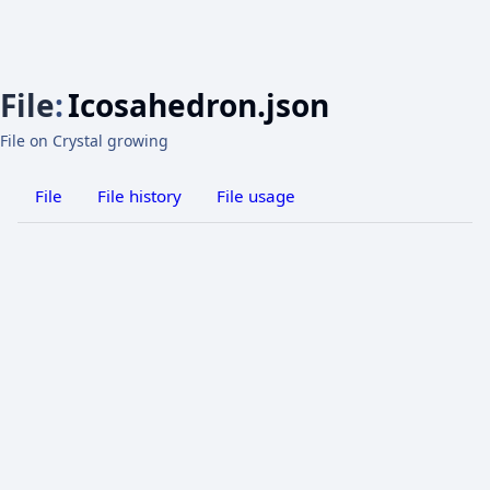
File
:
Icosahedron.json
File on Crystal growing
File
File history
File usage