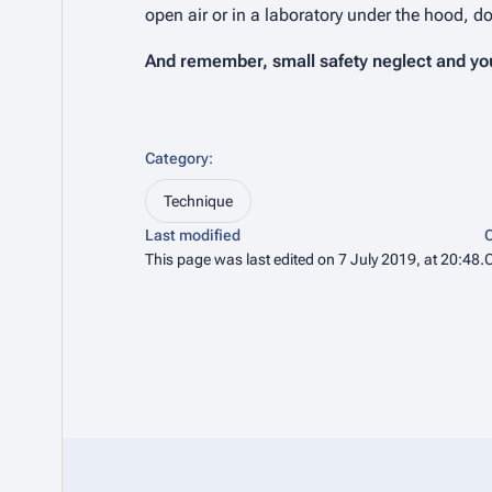
open air or in a laboratory under the hood, d
And remember, small safety neglect and you 
Category
:
Technique
Last modified
C
This page was last edited on 7 July 2019, at 20:48.
C