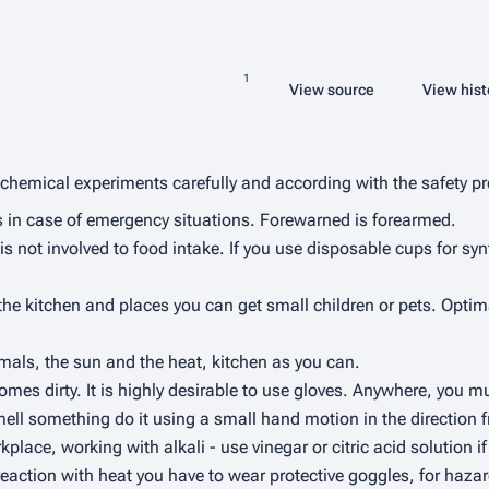
Share this page
Read
View source
View hist
Views
More languages
chemical experiments carefully and according with the safety pr
ns in case of emergency situations. Forewarned is forearmed.
is not involved to food intake. If you use disposable cups for syn
 kitchen and places you can get small children or pets. Optimally
mals, the sun and the heat, kitchen as you can.
ecomes dirty. It is highly desirable to use gloves. Anywhere, you
smell something do it using a small hand motion in the direction
place, working with alkali - use vinegar or citric acid solution i
reaction with heat you have to wear protective goggles, for haza