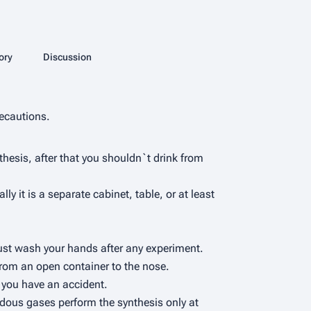
More actions
ory
Page
Discussion
associated-pages
ecautions.
thesis, after that you shouldn`t drink from
 it is a separate cabinet, table, or at least
 must wash your hands after any experiment.
 from an open container to the nose.
f you have an accident.
rdous gases perform the synthesis only at