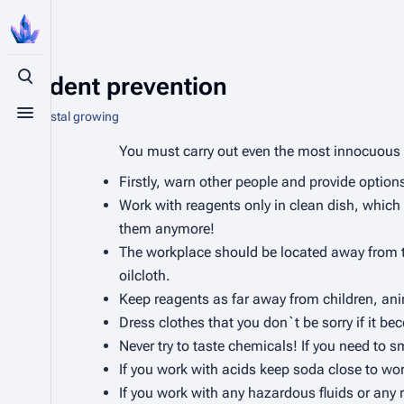
Accident prevention
Toggle search
From Crystal growing
Toggle menu
You must carry out even the most innocuous 
Firstly, warn other people and provide optio
Work with reagents only in
clean
dish, which 
them anymore!
The workplace should be located away from the
oilcloth.
Keep reagents as far away from children, ani
Dress clothes that you don`t be sorry if it b
Never try to taste chemicals! If you need to 
If you work with acids keep soda close to work
If you work with any hazardous fluids or any 