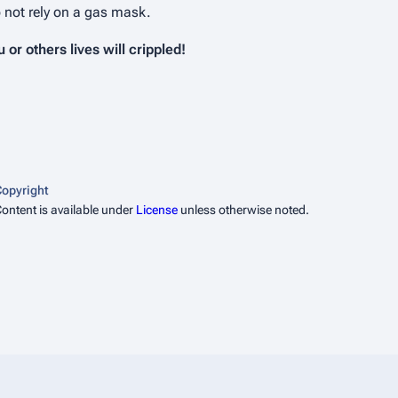
o not rely on a gas mask.
or others lives will crippled!
opyright
ontent is available under
License
unless otherwise noted.