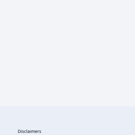
Disclaimers