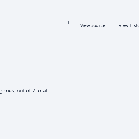
Read
View source
View hist
Views
More languages
ories, out of 2 total.