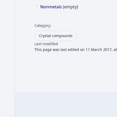
Nonmetals
(empty)
Category
:
Crystal compounds
Last modified
This page was last edited on 11 March 2017, at