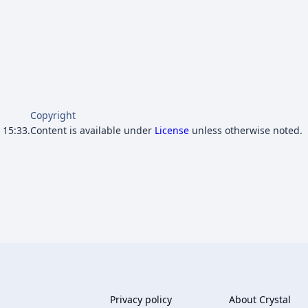
Copyright
 15:33.
Content is available under
License
unless otherwise noted.
Privacy policy
About Crystal