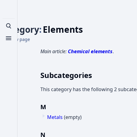
Category
:
Elements
Toggle search
Category page
Toggle menu
Main article:
Chemical elements
.
Subcategories
This category has the following 2 subcateg
M
Metals
(empty)
N