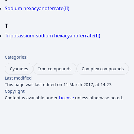
Sodium hexacyanoferrate(II)
T
Tripotassium-sodium hexacyanoferrate(II)
Categories
:
Cyanides
Iron compounds
Complex compounds
Last modified
This page was last edited on 11 March 2017, at 14:27.
Copyright
Content is available under
License
unless otherwise noted.