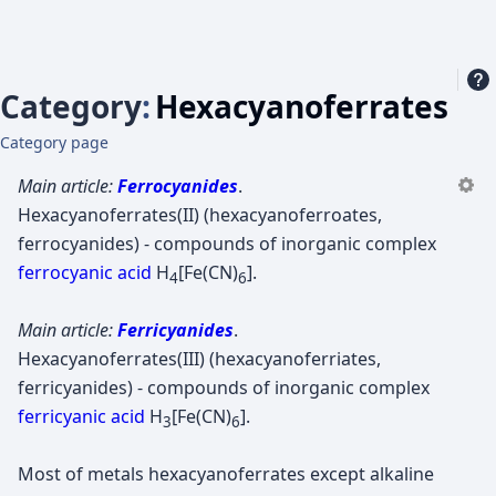
Category
:
Hexacyanoferrates
Category page
Main article:
Ferrocyanides
.
Hexacyanoferrates(II) (hexacyanoferroates,
ferrocyanides) - compounds of inorganic complex
ferrocyanic acid
H
[Fe(CN)
].
4
6
Main article:
Ferricyanides
.
Hexacyanoferrates(III) (hexacyanoferriates,
ferricyanides) - compounds of inorganic complex
ferricyanic acid
H
[Fe(CN)
].
3
6
Most of metals hexacyanoferrates except alkaline