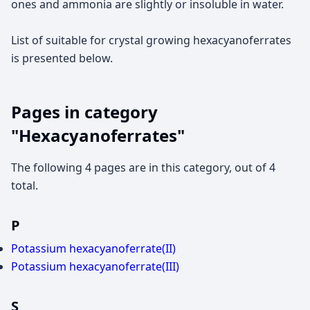
ones and ammonia are slightly or insoluble in water.
List of suitable for crystal growing hexacyanoferrates
is presented below.
Pages in category
"Hexacyanoferrates"
The following 4 pages are in this category, out of 4
total.
P
Potassium hexacyanoferrate(II)
Potassium hexacyanoferrate(III)
S