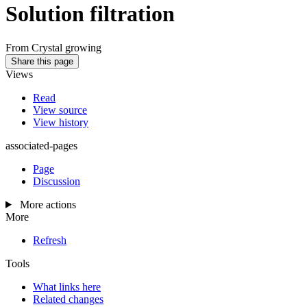
Solution filtration
From Crystal growing
Share this page
Views
Read
View source
View history
associated-pages
Page
Discussion
More actions
More
Refresh
Tools
What links here
Related changes