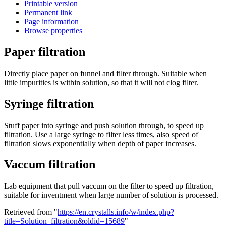
Printable version
Permanent link
Page information
Browse properties
Paper filtration
Directly place paper on funnel and filter through. Suitable when
little impurities is within solution, so that it will not clog filter.
Syringe filtration
Stuff paper into syringe and push solution through, to speed up
filtration. Use a large syringe to filter less times, also speed of
filtration slows exponentially when depth of paper increases.
Vaccum filtration
Lab equipment that pull vaccum on the filter to speed up filtration,
suitable for inventment when large number of solution is processed.
Retrieved from "
https://en.crystalls.info/w/index.php?
title=Solution_filtration&oldid=15689
"