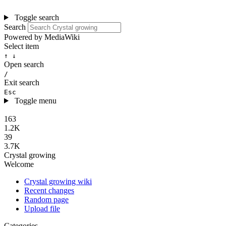
Toggle search
Search
Powered by MediaWiki
Select item
↑ ↓
Open search
/
Exit search
Esc
Toggle menu
163
1.2K
39
3.7K
Crystal growing
Welcome
Crystal growing wiki
Recent changes
Random page
Upload file
Categories