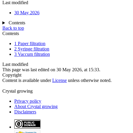
Last modified
30 May 2026
Contents
Back to top
Contents
1
Paper filtration
2
Syringe filtration
3
Vaccum filtration
Last modified
This page was last edited on 30 May 2026, at 15:33.
Copyright
Content is available under
License
unless otherwise noted.
Crystal growing
Privacy policy
About Crystal growing
Disclaimers