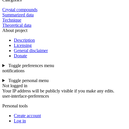
Crystal compounds
Summarized data
Technique
Theoretical data
About project
Description
Licensing
General disclaimer
Donate
Toggle preferences menu
notifications
Toggle personal menu
Not logged in
Your IP address will be publicly visible if you make any edits.
user-interface-preferences
Personal tools
Create account
Log in