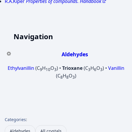
R.A.Kiper
Properties of compounds. Handbook
Navigation
Aldehydes
Ethylvanillin
(C
H
O
) •
Trioxane
(C
H
O
) •
Vanillin
9
10
3
3
6
3
(C
H
O
)
8
8
3
Categories
:
Aldehydes
All crystals