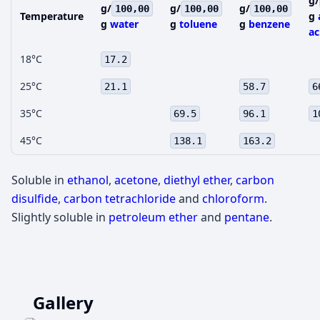
g/
g/
g/
g/
100,00
100,00
100,00
Temperature
g
g
water
g
toluene
g
benzene
ac
18°C
17.2
25°C
21.1
58.7
6
35°C
69.5
96.1
1
45°C
138.1
163.2
Soluble in
ethanol
,
acetone
,
diethyl ether
,
carbon
disulfide
,
carbon tetrachloride
and
chloroform
.
Slightly soluble in
petroleum ether
and
pentane
.
Gallery