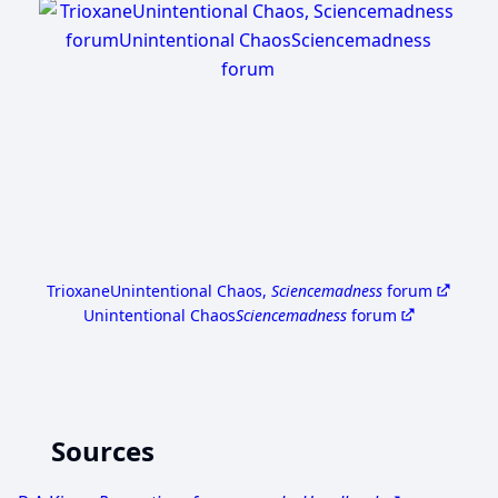
Trioxane
Unintentional Chaos,
Sciencemadness
forum
Unintentional Chaos
Sciencemadness
forum
Sources