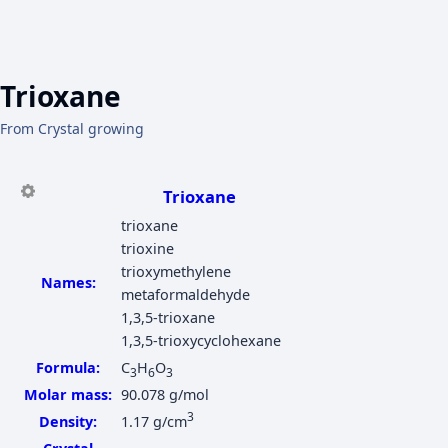
Trioxane
From Crystal growing
Trioxane
trioxane
trioxine
trioxymethylene
Names:
metaformaldehyde
1,3,5-trioxane
1,3,5-trioxycyclohexane
Formula:
C
H
O
3
6
3
Molar mass:
90.078 g/mol
3
Density:
1.17 g/cm