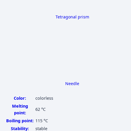
Tetragonal prism
Needle
Color:
colorless
Melting
62 °C
point:
Boiling point:
115 °C
Stability:
stable