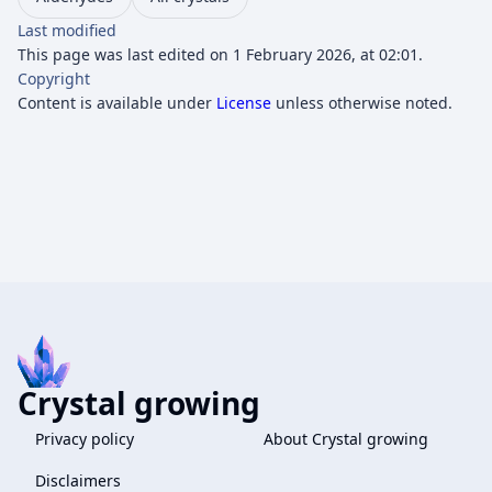
Last modified
This page was last edited on 1 February 2026, at 02:01.
Copyright
Content is available under
License
unless otherwise noted.
Crystal growing
Privacy policy
About Crystal growing
Disclaimers