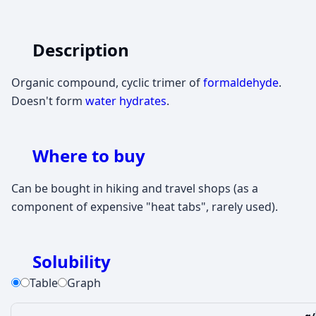
Description
Organic compound, cyclic trimer of
formaldehyde
.
Doesn't form
water hydrates
.
Where to buy
Can be bought in hiking and travel shops (as a
component of expensive "heat tabs", rarely used).
Solubility
Table
Graph