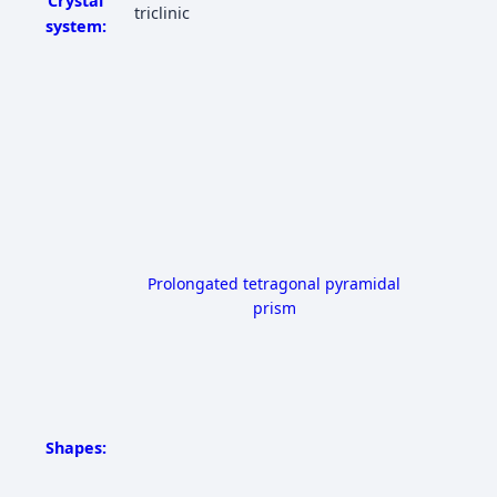
Crystal
triclinic
system:
Prolongated tetragonal pyramidal
prism
Shapes: