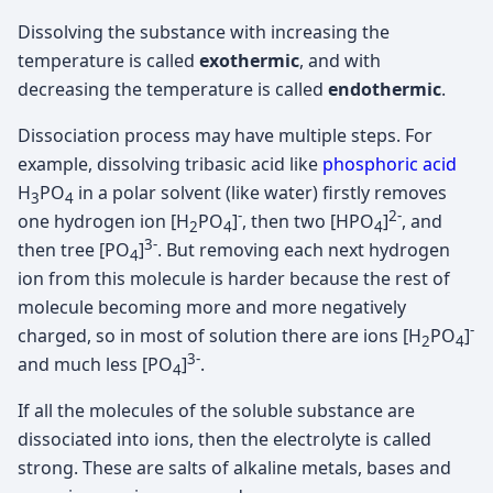
Dissolving the substance with increasing the
temperature is called
exothermic
, and with
decreasing the temperature is called
endothermic
.
Dissociation process may have multiple steps. For
example, dissolving tribasic acid like
phosphoric acid
H
PO
in a polar solvent (like water) firstly removes
3
4
-
2-
one hydrogen ion [H
PO
]
, then two [HPO
]
, and
2
4
4
3-
then tree [PO
]
. But removing each next hydrogen
4
ion from this molecule is harder because the rest of
molecule becoming more and more negatively
-
charged, so in most of solution there are ions [H
PO
]
2
4
3-
and much less [PO
]
.
4
If all the molecules of the soluble substance are
dissociated into ions, then the electrolyte is called
strong. These are salts of alkaline metals, bases and