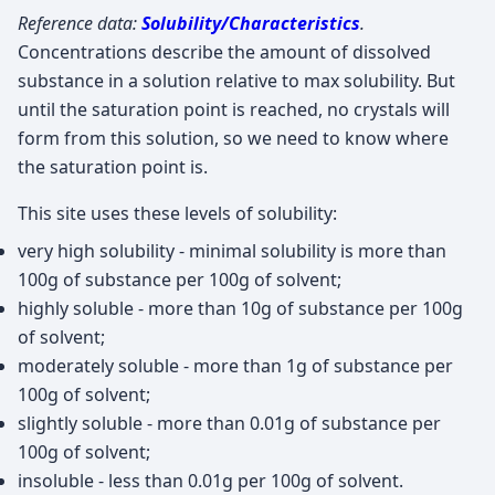
Reference data:
Solubility/Characteristics
.
Concentrations describe the amount of dissolved
substance in a solution relative to max solubility. But
until the saturation point is reached, no crystals will
form from this solution, so we need to know where
the saturation point is.
This site uses these levels of solubility:
very high solubility - minimal solubility is more than
100g of substance per 100g of solvent;
highly soluble - more than 10g of substance per 100g
of solvent;
moderately soluble - more than 1g of substance per
100g of solvent;
slightly soluble - more than 0.01g of substance per
100g of solvent;
insoluble - less than 0.01g per 100g of solvent.