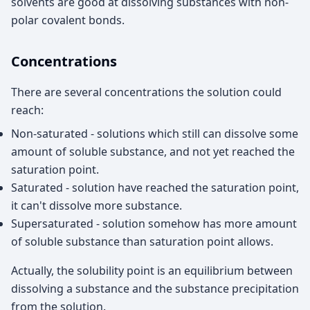
solvents are good at dissolving substances with non-
polar covalent bonds.
Concentrations
There are several concentrations the solution could
reach:
Non-saturated - solutions which still can dissolve some
amount of soluble substance, and not yet reached the
saturation point.
Saturated - solution have reached the saturation point,
it can't dissolve more substance.
Supersaturated - solution somehow has more amount
of soluble substance than saturation point allows.
Actually, the solubility point is an equilibrium between
dissolving a substance and the substance precipitation
from the solution.