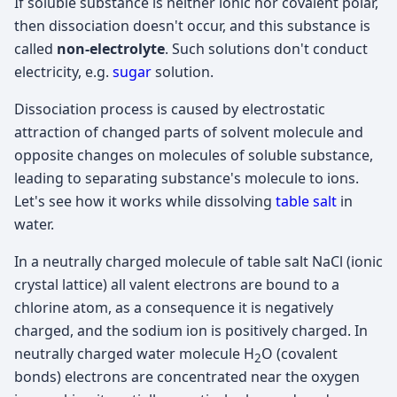
If soluble substance is neither ionic nor covalent polar,
then dissociation doesn't occur, and this substance is
called
non-electrolyte
. Such solutions don't conduct
electricity, e.g.
sugar
solution.
Dissociation process is caused by electrostatic
attraction of changed parts of solvent molecule and
opposite changes on molecules of soluble substance,
leading to separating substance's molecule to ions.
Let's see how it works while dissolving
table salt
in
water.
In a neutrally charged molecule of table salt NaCl (ionic
crystal lattice) all valent electrons are bound to a
chlorine atom, as a consequence it is negatively
charged, and the sodium ion is positively charged. In
neutrally charged water molecule H
O (covalent
2
bonds) electrons are concentrated near the oxygen