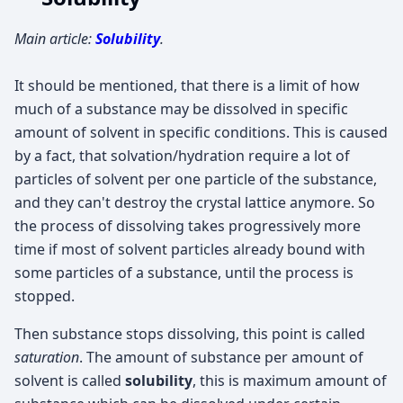
Main article:
Solubility
.
It should be mentioned, that there is a limit of how
much of a substance may be dissolved in specific
amount of solvent in specific conditions. This is caused
by a fact, that solvation/hydration require a lot of
particles of solvent per one particle of the substance,
and they can't destroy the crystal lattice anymore. So
the process of dissolving takes progressively more
time if most of solvent particles already bound with
some particles of a substance, until the process is
stopped.
Then substance stops dissolving, this point is called
saturation
. The amount of substance per amount of
solvent is called
solubility
, this is maximum amount of