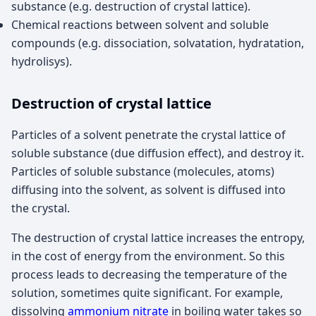
substance (e.g. destruction of crystal lattice).
Chemical reactions between solvent and soluble
compounds (e.g. dissociation, solvatation, hydratation,
hydrolisys).
Destruction of crystal lattice
Particles of a solvent penetrate the crystal lattice of
soluble substance (due diffusion effect), and destroy it.
Particles of soluble substance (molecules, atoms)
diffusing into the solvent, as solvent is diffused into
the crystal.
The destruction of crystal lattice increases the entropy,
in the cost of energy from the environment. So this
process leads to decreasing the temperature of the
solution, sometimes quite significant. For example,
dissolving
ammonium nitrate
in boiling water takes so