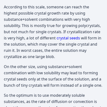
According to this scale, someone can reach the
highest possible crystal growth rate by using
substance+solvent combinations with very high
solubility. This is mostly true for growing polycrystals,
but not much for single crystals. If crystallization rate
is very high, a lot of different
crystal seeds
will form in
the solution, which may cover the single crystal and
ruin it. In worst cases, the entire solution may
crystallize as one large blob.
On the other size, using substance+solvent
combination with low solubility may lead to forming
crystal seeds only at the surface of the solution, and a
bunch of tiny crystals will form instead of a single one.
So the optimum is to use moderately soluble
substances, as the rate of diffusion or convection is