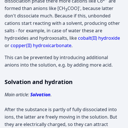
dissociation phase there more cations like Co
are
-
formed than anions like [CH
COO]
, because latter
3
don't dissociate much. Because if this, unbonded
cations start reacting with a solvent, producing other
salts - for example, in case of water these are
hydroxides and hydroxosalts, like
cobalt(II) hydroxide
or
copper(II) hydroxicarbonate
.
This can be prevented by introducing additional
anions into the solution, e.g. by adding more acid.
Solvation and hydration
Main article:
Solvation
.
After the substance is partly of fully dissociated into
ions, the latter are freely moving in the solution. But
they are electrically charged, so they can attract