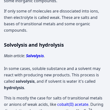
some inorganic compounds.
If only some of molecules are dissociated into ions,
then electrolyte is called weak. These are salts and
bases of transitional metals and some organic
compounds.
Solvolysis and hydrolysis
Main article:
Solvolysis
.
In some cases, soluble substance and a solvent may
react with producing new products. This process is
called
solvolysis
, and if solvent is water it's called
hydrolysis
.
This is mostly the case for salts of transitional metals
or anions of weak acids, like
cobalt(II) acetate
. During
2+