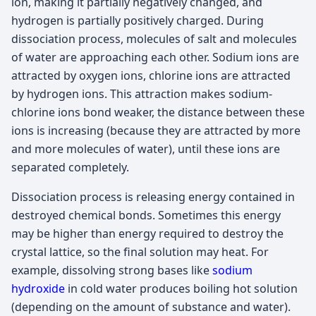
ion, making it partially negatively changed, and
hydrogen is partially positively charged. During
dissociation process, molecules of salt and molecules
of water are approaching each other. Sodium ions are
attracted by oxygen ions, chlorine ions are attracted
by hydrogen ions. This attraction makes sodium-
chlorine ions bond weaker, the distance between these
ions is increasing (because they are attracted by more
and more molecules of water), until these ions are
separated completely.
Dissociation process is releasing energy contained in
destroyed chemical bonds. Sometimes this energy
may be higher than energy required to destroy the
crystal lattice, so the final solution may heat. For
example, dissolving strong bases like
sodium
hydroxide
in cold water produces boiling hot solution
(depending on the amount of substance and water).