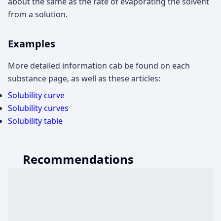
about the same as the rate of evaporating the solvent
from a solution.
Examples
More detailed information cab be found on each
substance page, as well as these articles:
Solubility curve
Solubility curves
Solubility table
Recommendations