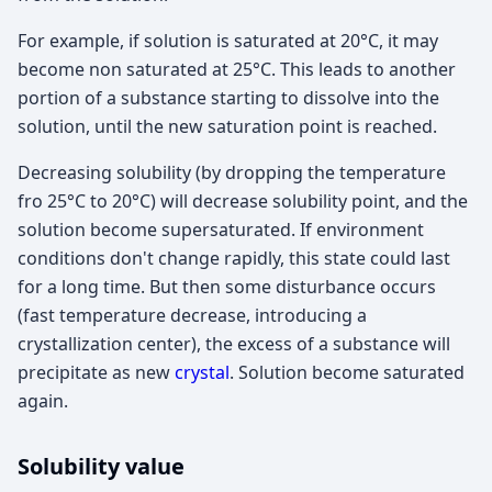
For example, if solution is saturated at 20°C, it may
become non saturated at 25°C. This leads to another
portion of a substance starting to dissolve into the
solution, until the new saturation point is reached.
Decreasing solubility (by dropping the temperature
fro 25°C to 20°C) will decrease solubility point, and the
solution become supersaturated. If environment
conditions don't change rapidly, this state could last
for a long time. But then some disturbance occurs
(fast temperature decrease, introducing a
crystallization center), the excess of a substance will
precipitate as new
crystal
. Solution become saturated
again.
Solubility value