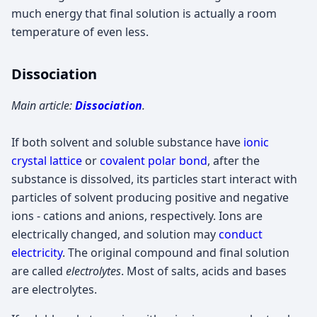
much energy that final solution is actually a room
temperature of even less.
Dissociation
Main article:
Dissociation
.
If both solvent and soluble substance have
ionic
crystal lattice
or
covalent polar bond
, after the
substance is dissolved, its particles start interact with
particles of solvent producing positive and negative
ions - cations and anions, respectively. Ions are
electrically changed, and solution may
conduct
electricity
. The original compound and final solution
are called
electrolytes
. Most of salts, acids and bases
are electrolytes.