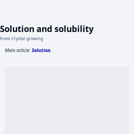
Solution and solubility
From Crystal growing
Main article:
Solution
.