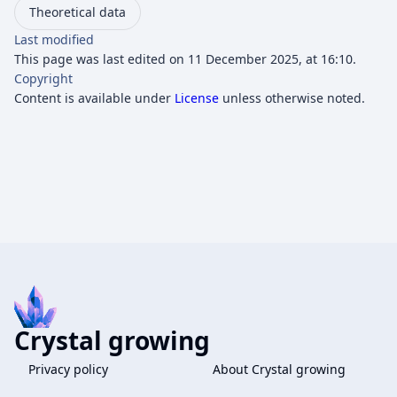
Theoretical data
Last modified
This page was last edited on 11 December 2025, at 16:10.
Copyright
Content is available under
License
unless otherwise noted.
Crystal growing
Privacy policy
About Crystal growing