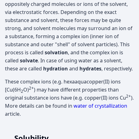
oppositely charged molecules or ions of the solvent,
via electrostatic forces. Depending on the exact
substance and solvent, these forces may be quite
strong, and solvent molecules may surround an ion of
a substance, forming a complex ion (inner ion of
substance and outer "shell" of solvent particles). This
process is called
solvation
, and the complex ion is
called
solvate
. In case of using water as a solvent,
these are called
hydration
and
hydrates
, respectively.
These complex ions (e.g. hexaaquacopper(II) ions
2+
[Cu(6H
O)
) may have different properties than
2
2+
original substance ions have (e.g. copper(II) ions Cu
).
More details can be found in
water of crystallization
article.
Solubility