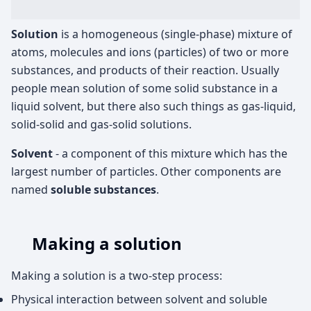
Solution
is a homogeneous (single-phase) mixture of
atoms, molecules and ions (particles) of two or more
substances, and products of their reaction. Usually
people mean solution of some solid substance in a
liquid solvent, but there also such things as gas-liquid,
solid-solid and gas-solid solutions.
Solvent
- a component of this mixture which has the
largest number of particles. Other components are
named
soluble substances
.
Making a solution
Making a solution is a two-step process:
Physical interaction between solvent and soluble