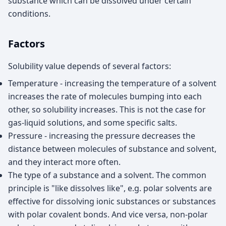
substance which can be dissolved under certain
conditions.
Factors
Solubility value depends of several factors:
Temperature - increasing the temperature of a solvent
increases the rate of molecules bumping into each
other, so solubility increases. This is not the case for
gas-liquid solutions, and some specific salts.
Pressure - increasing the pressure decreases the
distance between molecules of substance and solvent,
and they interact more often.
The type of a substance and a solvent. The common
principle is "like dissolves like", e.g. polar solvents are
effective for dissolving ionic substances or substances
with polar covalent bonds. And vice versa, non-polar