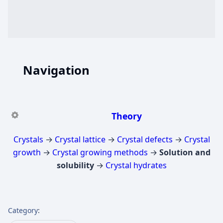
Navigation
Theory
Crystals
→
Crystal lattice
→
Crystal defects
→
Crystal
growth
→
Crystal growing methods
→
Solution and
solubility
→
Crystal hydrates
Category
: