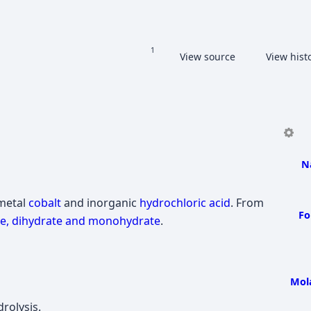
Share this page
Read
View source
View hist
Views
More languages
N
 metal
cobalt
and inorganic
hydrochloric acid
. From
Fo
e, dihydrate and monohydrate
.
Mol
rolysis.