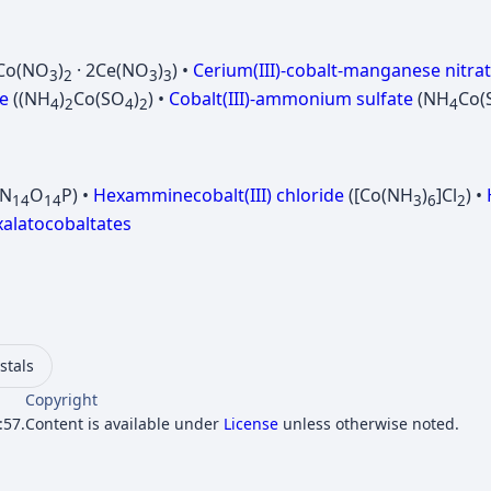
Co(NO
)
· 2Ce(NO
)
) •
Cerium(III)-cobalt-manganese nitra
3
2
3
3
e
((NH
)
Co(SO
)
) •
Cobalt(III)-ammonium sulfate
(NH
Co(
4
2
4
2
4
oN
O
P) •
Hexamminecobalt(III) chloride
([Co(NH
)
]Cl
) •
14
14
3
6
2
xalatocobaltates
ystals
Copyright
:57.
Content is available under
License
unless otherwise noted.