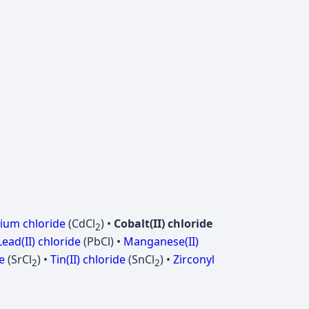
um chloride
(CdCl
) •
Cobalt(II) chloride
2
Lead(II) chloride
(PbCl) •
Manganese(II)
e
(SrCl
) •
Tin(II) chloride
(SnCl
) •
Zirconyl
2
2