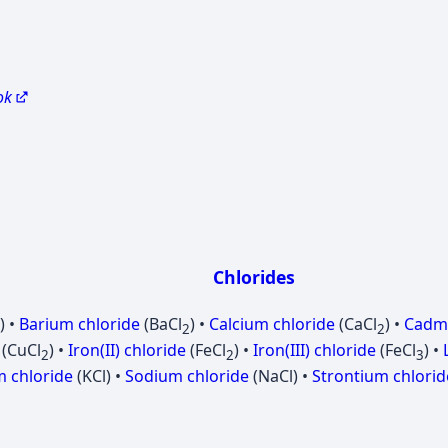
ok
Chlorides
) •
Barium chloride
(BaCl
) •
Calcium chloride
(CaCl
) •
Cadmi
2
2
(CuCl
) •
Iron(II) chloride
(FeCl
) •
Iron(III) chloride
(FeCl
) •
2
2
3
 chloride
(KCl) •
Sodium chloride
(NaCl) •
Strontium chlorid