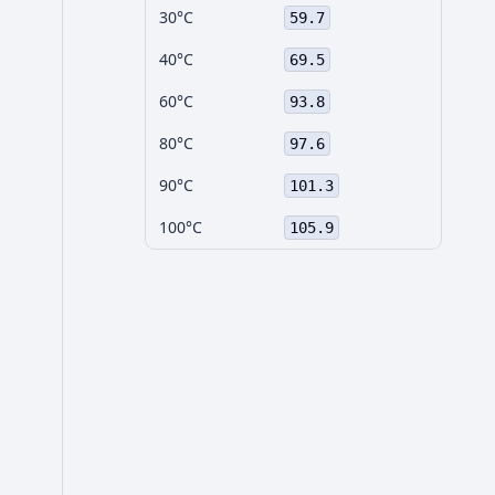
30°C
59.7
40°C
69.5
60°C
93.8
80°C
97.6
90°C
101.3
100°C
105.9