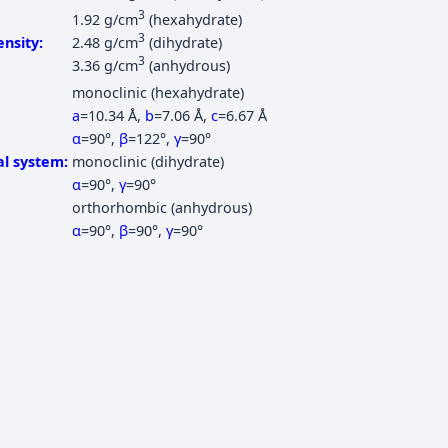
3
1.92 g/cm
(hexahydrate)
3
nsity:
2.48 g/cm
(dihydrate)
3
3.36 g/cm
(anhydrous)
monoclinic (hexahydrate)
a
=10.34 Å
,
b
=7.06 Å
,
c
=6.67 Å
α
=90°
,
β
=122°
,
γ
=90°
al system:
monoclinic (dihydrate)
α
=90°
,
γ
=90°
orthorhombic (anhydrous)
α
=90°
,
β
=90°
,
γ
=90°