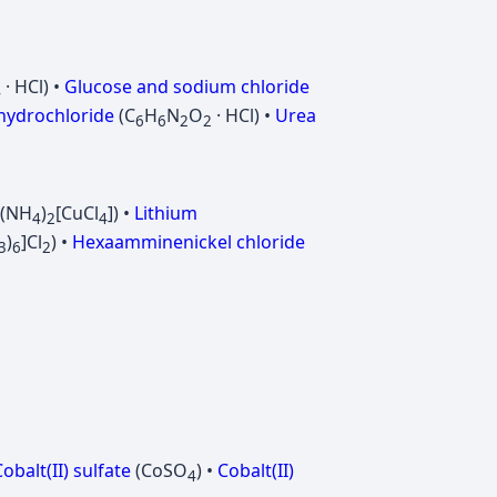
· HCl) •
Glucose and sodium chloride
4
 hydrochloride
(C
H
N
O
· HCl) •
Urea
6
6
2
2
((NH
)
[CuCl
]) •
Lithium
4
2
4
)
]Cl
) •
Hexaamminenickel chloride
3
6
2
obalt(II) sulfate
(CoSO
) •
Cobalt(II)
4