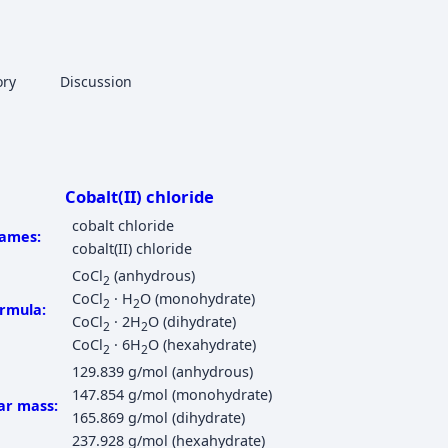
More actions
ory
Page
Discussion
associated-pages
Cobalt(II) chloride
cobalt chloride
ames:
cobalt(II) chloride
CoCl
(anhydrous)
2
CoCl
· H
O (monohydrate)
2
2
rmula:
CoCl
· 2H
O (dihydrate)
2
2
CoCl
· 6H
O (hexahydrate)
2
2
129.839 g/mol (anhydrous)
147.854 g/mol (monohydrate)
ar mass:
165.869 g/mol (dihydrate)
237.928 g/mol (hexahydrate)