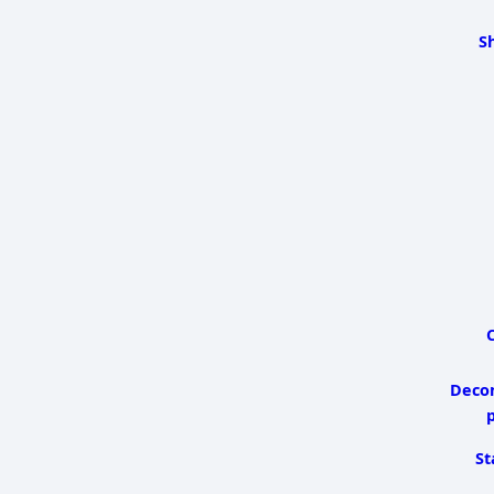
S
C
Deco
p
St