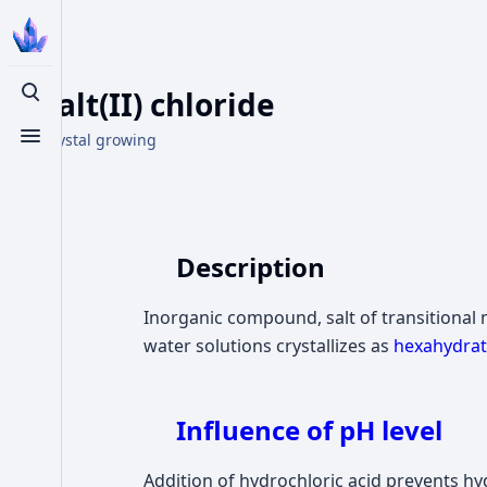
Cobalt(II) chloride
Toggle search
From Crystal growing
Toggle menu
Description
Inorganic compound, salt of transitional
water solutions crystallizes as
hexahydrat
Influence of pH level
Addition of hydrochloric acid prevents hyd