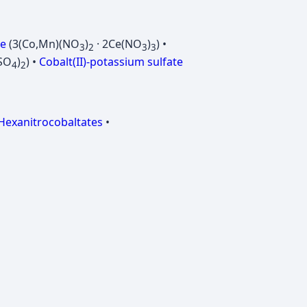
te
(3(Co,Mn)(NO
)
· 2Ce(NO
)
) •
3
2
3
3
SO
)
) •
Cobalt(II)-potassium sulfate
4
2
Hexanitrocobaltates
•