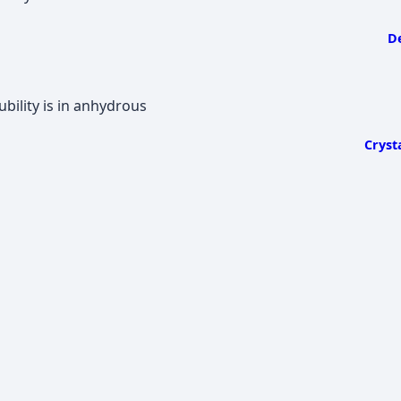
De
ility is in anhydrous
Cryst