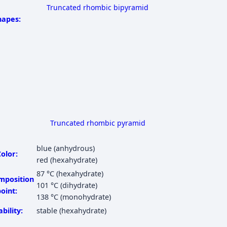
Truncated rhombic bipyramid
hapes:
Truncated rhombic pyramid
blue (anhydrous)
olor:
red (hexahydrate)
87 °C
(hexahydrate)
mposition
101 °C
(dihydrate)
oint:
138 °C
(monohydrate)
ability:
stable (hexahydrate)