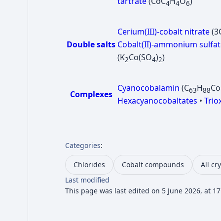
tartrate
(CoC
H
O
)
4
4
6
Cerium(III)-cobalt nitrate
(3
Double salts
Cobalt(II)-ammonium sulfat
(K
Co(SO
)
)
2
4
2
Cyanocobalamin
(C
H
C
63
88
Complexes
Hexacyanocobaltates
•
Trio
Categories
:
Chlorides
Cobalt compounds
All cr
Last modified
This page was last edited on 5 June 2026, at 17