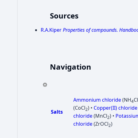
Sources
R.A.Kiper
Properties of compounds. Handbo
Navigation
Ammonium chloride
(NH
Cl
4
(CoCl
) •
Copper(II) chloride
2
Salts
chloride
(MnCl
) •
Potassium
2
chloride
(ZrOCl
)
2