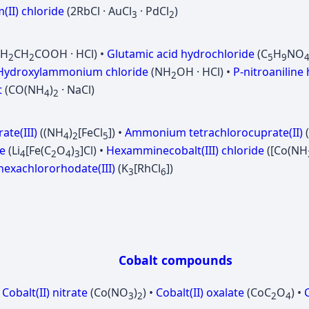
(II) chloride
(2RbCl · AuCl
· PdCl
)
3
2
NH
CH
COOH · HCl) •
Glutamic acid hydrochloride
(C
H
NO
2
2
5
9
Hydroxylammonium chloride
(NH
OH · HCl) •
P-nitroaniline
2
t
(CO(NH
)
· NaCl)
4
2
te(III)
((NH
)
[FeCl
]) •
Ammonium tetrachlorocuprate(II)
4
2
5
de
(Li
[Fe(C
O
)
]Cl) •
Hexamminecobalt(III) chloride
([Co(NH
4
2
4
3
exachlororhodate(III)
(K
[RhCl
])
3
6
Cobalt compounds
•
Cobalt(II) nitrate
(Co(NO
)
) •
Cobalt(II) oxalate
(CoC
O
) •
C
3
2
2
4