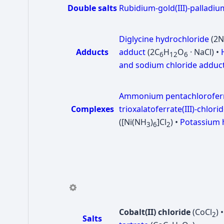
Double salts
Rubidium-gold(III)-palladium
Diglycine hydrochloride
(2
Adducts
adduct
(2C
H
O
· NaCl) •
6
12
6
and sodium chloride adduc
Ammonium pentachloroferra
Complexes
trioxalatoferrate(III)-chlori
([Ni(NH
)
]Cl
) •
Potassium h
3
6
2
Cobalt(II) chloride
(CoCl
) 
2
Salts