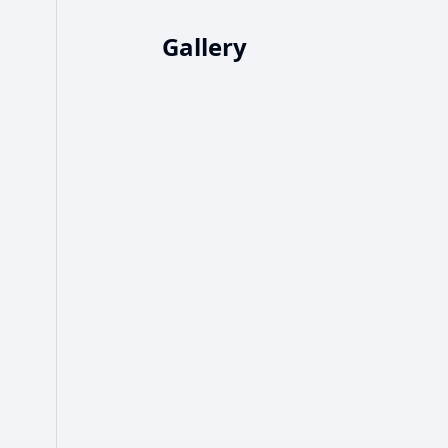
Gallery