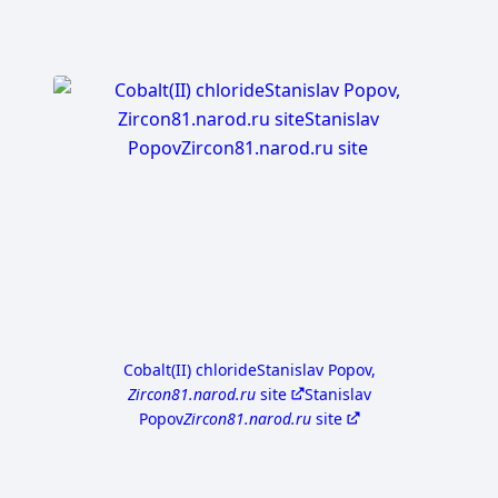
Cobalt(II) chloride
Stanislav Popov,
Zircon81.narod.ru
site
Stanislav
Popov
Zircon81.narod.ru
site