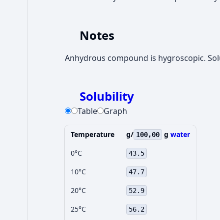
Notes
Anhydrous compound is hygroscopic. Solub
Solubility
Table
Graph
Temperature
g/
g
water
100,00
0°C
43.5
10°C
47.7
20°C
52.9
25°C
56.2