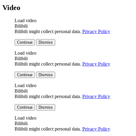
Video
Load video
Bilibili
Bilibili might collect personal data.
Privacy Policy
Continue
Dismiss
Load video
Bilibili
Bilibili might collect personal data.
Privacy Policy
Continue
Dismiss
Load video
Bilibili
Bilibili might collect personal data.
Privacy Policy
Continue
Dismiss
Load video
Bilibili
Bilibili might collect personal data.
Privacy Policy