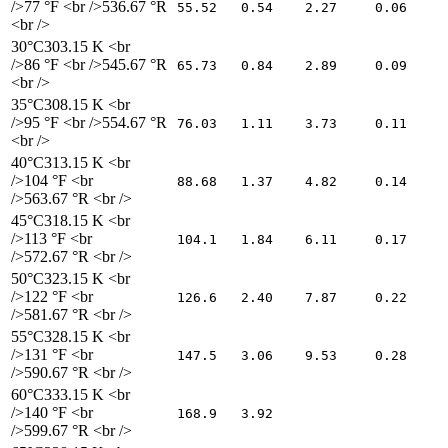
/>77 °F <br />536.67 °R
55.52
0.54
2.27
0.06
<br />
30°C
303.15 K <br
/>86 °F <br />545.67 °R
65.73
0.84
2.89
0.09
<br />
35°C
308.15 K <br
/>95 °F <br />554.67 °R
76.03
1.11
3.73
0.11
<br />
40°C
313.15 K <br
/>104 °F <br
88.68
1.37
4.82
0.14
/>563.67 °R <br />
45°C
318.15 K <br
/>113 °F <br
104.1
1.84
6.11
0.17
/>572.67 °R <br />
50°C
323.15 K <br
/>122 °F <br
126.6
2.40
7.87
0.22
/>581.67 °R <br />
55°C
328.15 K <br
/>131 °F <br
147.5
3.06
9.53
0.28
/>590.67 °R <br />
60°C
333.15 K <br
/>140 °F <br
168.9
3.92
/>599.67 °R <br />