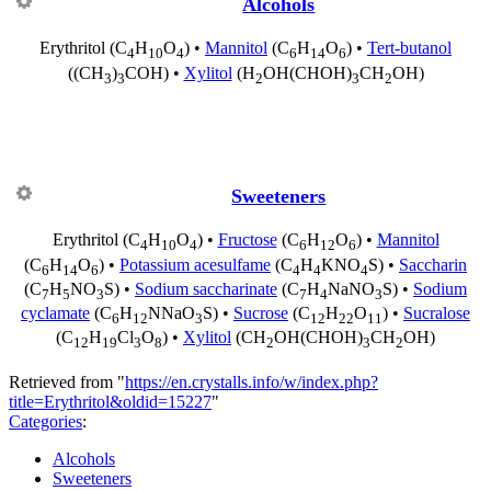
Alcohols
Erythritol
(C
H
O
) •
Mannitol
(C
H
O
) •
Tert-butanol
4
10
4
6
14
6
((CH
)
COH) •
Xylitol
(H
OH(CHOH)
CH
OH)
3
3
2
3
2
Sweeteners
Erythritol
(C
H
O
) •
Fructose
(C
H
O
) •
Mannitol
4
10
4
6
12
6
(C
H
O
) •
Potassium acesulfame
(C
H
KNO
S) •
Saccharin
6
14
6
4
4
4
(C
H
NO
S) •
Sodium saccharinate
(C
H
NaNO
S) •
Sodium
7
5
3
7
4
3
cyclamate
(C
H
NNaO
S) •
Sucrose
(C
H
O
) •
Sucralose
6
12
3
12
22
11
(C
H
Cl
O
) •
Xylitol
(CH
OH(CHOH)
CH
OH)
12
19
3
8
2
3
2
Retrieved from "
https://en.crystalls.info/w/index.php?
title=Erythritol&oldid=15227
"
Categories
:
Alcohols
Sweeteners