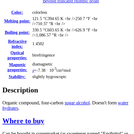
Beveled truncated rhombic prism
Color:
colorless
121.5 °C
394.65 K <br />250.7 °F <br
Melting point:
/>710.37 °R <br />
330.5 °C
603.65 K <br />626.9 °F <br
Boiling point:
/>1,086.57 °R <br />
Refractive
1.4502
index:
Optical
birefringence
properties:
diamagnetic
Magnetic
-5
properties:
χ
=-7.38 · 10
cm³/mol
Stability:
slightly hygroscopic
Description
Organic compound, four-carbon
sugar alcohol
. Doesn't form
water
hydrates
.
Where to buy
Can be bought in supermarket (as sweetener named "Erythritol" or