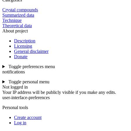
Crystal compounds
Summarized data
Technique
Theoretical data
About project
Description
Licensing
General disclaimer
Donate
Toggle preferences menu
notifications
Toggle personal menu
Not logged in
Your IP address will be publicly visible if you make any edits.
user-interface-preferences
Personal tools
Create account
Log in