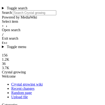
Toggle search
Search
Powered by MediaWiki
Select item
↑ ↓
Open search
/
Exit search
Esc
Toggle menu
156
1.2K
36
3.7K
Crystal growing
Welcome
Crystal growing wiki
Recent changes
Random page
Upload file
Categories