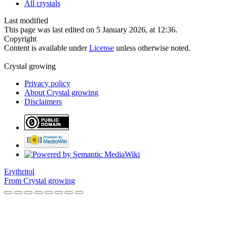
All crystals
Last modified
This page was last edited on 5 January 2026, at 12:36.
Copyright
Content is available under
License
unless otherwise noted.
Crystal growing
Privacy policy
About Crystal growing
Disclaimers
Erythritol
From Crystal growing