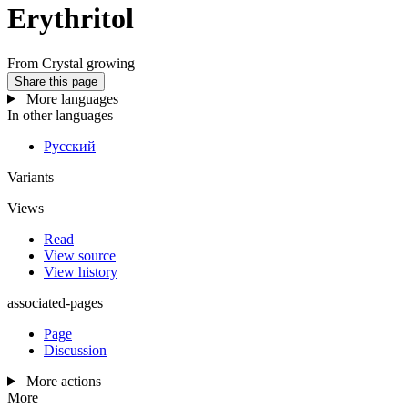
Erythritol
From Crystal growing
Share this page
More languages
In other languages
Русский
Variants
Views
Read
View source
View history
associated-pages
Page
Discussion
More actions
More