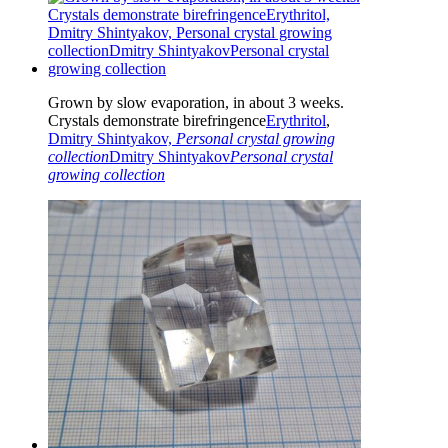
Grown by slow evaporation, in about 3 weeks.
Crystals demonstrate birefringence
Erythritol
,
Dmitry Shintyakov,
Personal crystal growing
collection
Dmitry Shintyakov
Personal crystal
growing collection