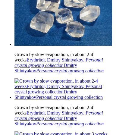
Grown by slow evaporation, in about 2-4
weeks
Erythritol
,
Dmitry Shintyakov,
Personal
crystal growing collection
Dmitry
Shintyakov
Personal crystal growing collection
Grown by slow evaporation, in about 2-4
weeks
Erythritol
,
Dmitry Shintyakov,
Personal
crystal growing collection
Dmitry
Shintyakov
Personal crystal growing collection