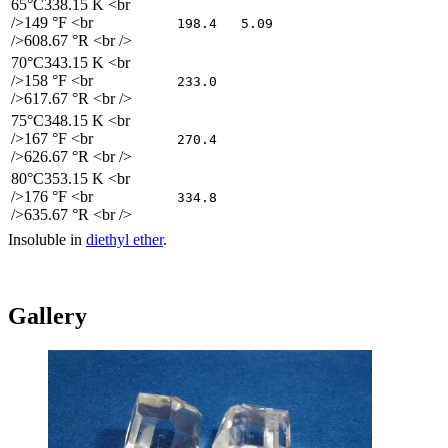
65°C
338.15 K <br
/>149 °F <br
198.4
5.09
/>608.67 °R <br />
70°C
343.15 K <br
/>158 °F <br
233.0
/>617.67 °R <br />
75°C
348.15 K <br
/>167 °F <br
270.4
/>626.67 °R <br />
80°C
353.15 K <br
/>176 °F <br
334.8
/>635.67 °R <br />
Insoluble in
diethyl ether
.
Gallery