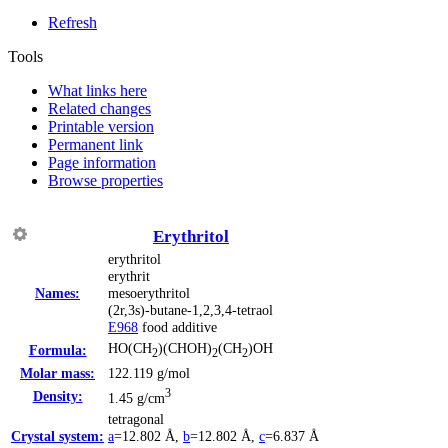
Refresh
Tools
What links here
Related changes
Printable version
Permanent link
Page information
Browse properties
Erythritol
erythritol
erythrit
Names:
mesoerythritol
(2r,3s)-butane-1,2,3,4-tetraol
Е968
food additive
HO(CH
)(CHOH)
(CH
)OH
Formula:
2
2
2
Molar mass:
122.119 g/mol
3
Density:
1.45 g/cm
tetragonal
Crystal system:
a
=12.802 Å
,
b
=12.802 Å
,
c
=6.837 Å