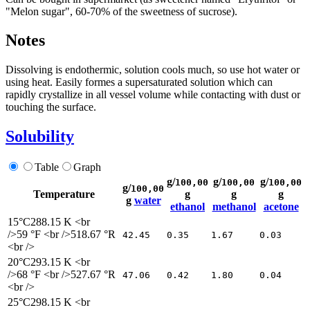
"Melon sugar", 60-70% of the sweetness of sucrose).
Notes
Dissolving is endothermic, solution cools much, so use hot water or
using heat. Easily formes a supersaturated solution which can
rapidly crystallize in all vessel volume while contacting with dust or
touching the surface.
Solubility
Table
Graph
g/
g/
g/
100,00
100,00
100,00
g/
100,00
Temperature
g
g
g
g
water
ethanol
methanol
acetone
15°C
288.15 K <br
/>59 °F <br />518.67 °R
42.45
0.35
1.67
0.03
<br />
20°C
293.15 K <br
/>68 °F <br />527.67 °R
47.06
0.42
1.80
0.04
<br />
25°C
298.15 K <br