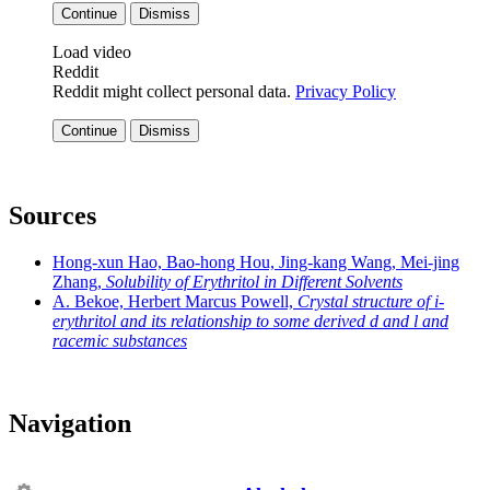
Continue
Dismiss
Load video
Reddit
Reddit might collect personal data.
Privacy Policy
Continue
Dismiss
Sources
Hong-xun Hao, Bao-hong Hou, Jing-kang Wang, Mei-jing
Zhang,
Solubility of Erythritol in Different Solvents
A. Bekoe, Herbert Marcus Powell,
Crystal structure of i-
erythritol and its relationship to some derived d and l and
racemic substances
Navigation