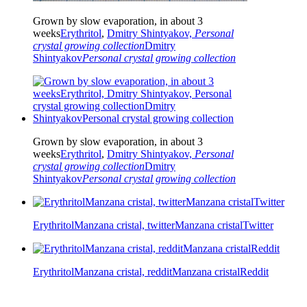
Grown by slow evaporation, in about 3
weeks
Erythritol
,
Dmitry Shintyakov,
Personal
crystal growing collection
Dmitry
Shintyakov
Personal crystal growing collection
Grown by slow evaporation, in about 3
weeks
Erythritol
,
Dmitry Shintyakov,
Personal
crystal growing collection
Dmitry
Shintyakov
Personal crystal growing collection
Erythritol
Manzana cristal, twitter
Manzana cristal
Twitter
Erythritol
Manzana cristal, reddit
Manzana cristal
Reddit