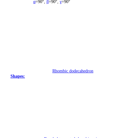
α
=90°
,
β
=90°
,
γ
=90°
Rhombic dodecahedron
Shapes: