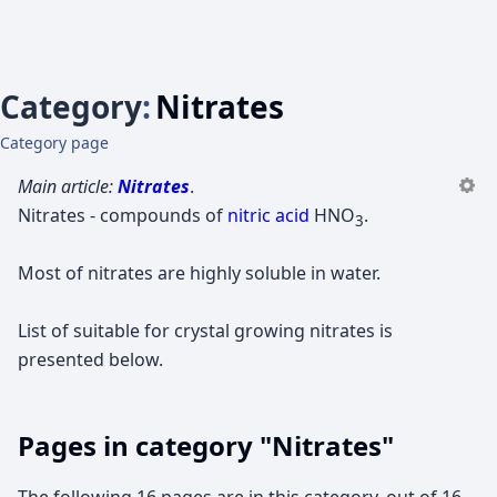
Category
:
Nitrates
Category page
Main article:
Nitrates
.
Nitrates - compounds of
nitric acid
HNO
.
3
Most of nitrates are highly soluble in water.
List of suitable for crystal growing nitrates is
presented below.
Pages in category "Nitrates"