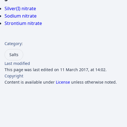
Silver(I) nitrate
Sodium nitrate
Strontium nitrate
Category
:
Salts
Last modified
This page was last edited on 11 March 2017, at 14:02.
Copyright
Content is available under
License
unless otherwise noted.