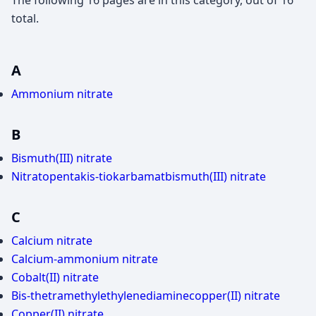
The following 16 pages are in this category, out of 16
total.
A
Ammonium nitrate
B
Bismuth(III) nitrate
Nitratopentakis-tiokarbamatbismuth(III) nitrate
C
Calcium nitrate
Calcium-ammonium nitrate
Cobalt(II) nitrate
Bis-thetramethylethylenediaminecopper(II) nitrate
Copper(II) nitrate