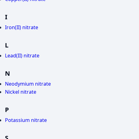
I
Iron(II) nitrate
L
Lead(II) nitrate
N
Neodymium nitrate
Nickel nitrate
P
Potassium nitrate
S