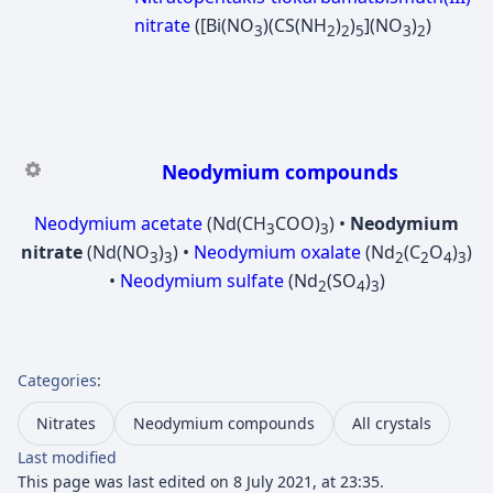
nitrate
([Bi(NO
)(CS(NH
)
)
](NO
)
)
3
2
2
5
3
2
Neodymium compounds
Neodymium acetate
(Nd(CH
COO)
) •
Neodymium
3
3
nitrate
(Nd(NO
)
) •
Neodymium oxalate
(Nd
(C
O
)
)
3
3
2
2
4
3
•
Neodymium sulfate
(Nd
(SO
)
)
2
4
3
Categories
:
Nitrates
Neodymium compounds
All crystals
Last modified
This page was last edited on 8 July 2021, at 23:35.