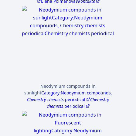
Elena Poimanova
VKontakte
Neodymium compounds in
sunlight
Category:Neodymium compounds
,
Chemistry chemists
periodical
Chemistry
chemists
periodical