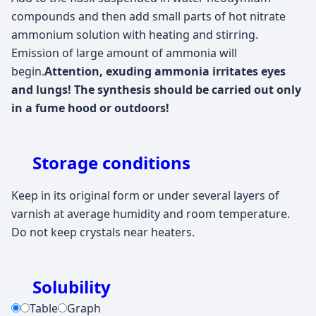
compounds and then add small parts of hot nitrate
ammonium solution with heating and stirring.
Emission of large amount of ammonia will
begin.
Attention, exuding ammonia irritates eyes
and lungs! The synthesis should be carried out only
in a fume hood or outdoors!
Storage conditions
Keep in its original form or under several layers of
varnish at average humidity and room temperature.
Do not keep crystals near heaters.
Solubility
Table
Graph