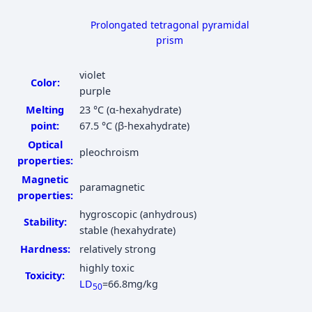
Prolongated tetragonal pyramidal
prism
violet
Color:
purple
Melting
23 °C
(α-hexahydrate)
point:
67.5 °C
(β-hexahydrate)
Optical
pleochroism
properties:
Magnetic
paramagnetic
properties:
hygroscopic (anhydrous)
Stability:
stable (hexahydrate)
Hardness:
relatively strong
highly toxic
Toxicity:
LD
=66.8mg/kg
50