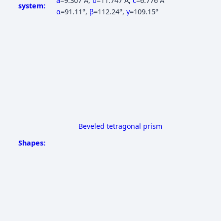
a
=9.307 Å
,
b
=11.747 Å
,
c
=6.776 Å
system:
α
=91.11°
,
β
=112.24°
,
γ
=109.15°
Beveled tetragonal prism
Shapes: