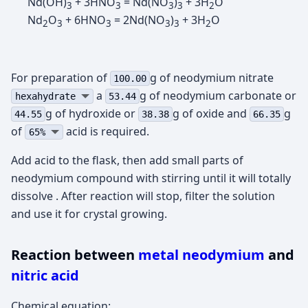
Nd(OH)
+ 3HNO
= Nd(NO
)
+ 3H
O
3
3
3
3
2
Nd
O
+ 6HNO
= 2Nd(NO
)
+ 3H
O
2
3
3
3
3
2
For preparation of
g of neodymium nitrate
100.00
а
g of neodymium carbonate or
hexahydrate
53.44
g of hydroxide or
g of oxide and
g
44.55
38.38
66.35
of
acid is required.
65%
Add acid to the flask, then add small parts of
neodymium compound with stirring until it will totally
dissolve . After reaction will stop, filter the solution
and use it for crystal growing.
Reaction between
metal neodymium
and
nitric acid
Chemical equation: