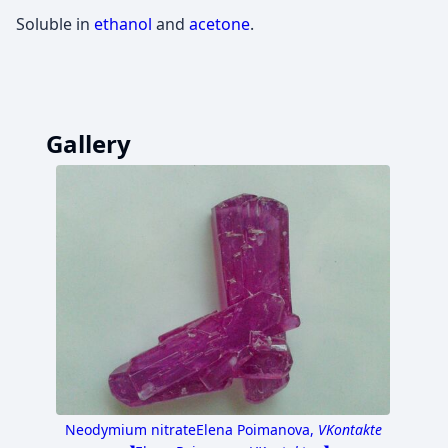
Soluble in
ethanol
and
acetone
.
Gallery
Neodymium nitrate
Elena Poimanova,
VKontakte