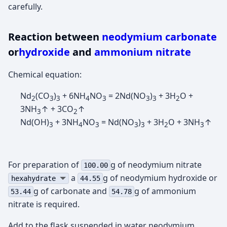
carefully.
Reaction between
neodymium carbonate
or
hydroxide
and
ammonium nitrate
Chemical equation:
Nd
(CO
)
+ 6NH
NO
= 2Nd(NO
)
+ 3H
O +
2
3
3
4
3
3
3
2
3NH
↑ + 3CO
↑
3
2
Nd(OH)
+ 3NH
NO
= Nd(NO
)
+ 3H
O + 3NH
↑
3
4
3
3
3
2
3
For preparation of
g of neodymium nitrate
100.00
а
g of neodymium hydroxide or
hexahydrate
44.55
g of carbonate and
g of ammonium
53.44
54.78
nitrate is required.
Add to the flask suspended in water neodymium