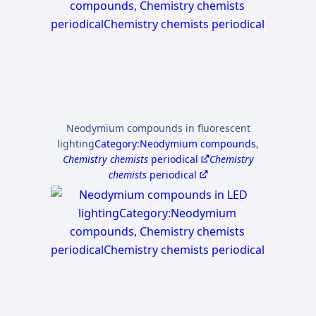
Neodymium compounds in fluorescent
lighting
Category:Neodymium compounds
,
Chemistry chemists
periodical
Chemistry
chemists
periodical