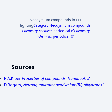
Neodymium compounds in LED
lighting
Category:Neodymium compounds
,
Chemistry chemists
periodical
Chemistry
chemists
periodical
Sources
R.A.Kiper
Properties of compounds. Handbook
D.Rogers,
Netraaquanitrateоneodymium(III) dihydrate