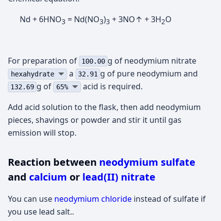
Nd + 6HNO
= Nd(NO
)
+ 3NO↑ + 3H
O
3
3
3
2
For preparation of
g of neodymium nitrate
100.00
а
g of pure neodymium and
hexahydrate
32.91
g of
acid is required.
132.69
65%
Add acid solution to the flask, then add neodymium
pieces, shavings or powder and stir it until gas
emission will stop.
Reaction between
neodymium sulfate
and
calcium
or
lead(II) nitrate
You can use
neodymium chloride
instead of sulfate if
you use lead salt..