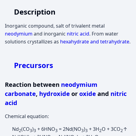
Description
Inorganic compound, salt of trivalent metal
neodymium
and inorganic
nitric acid
. From water
solutions crystallizes as
hexahydrate and tetrahydrate
.
Precursors
Reaction between
neodymium
carbonate
,
hydroxide
or
oxide
and
nitric
acid
Chemical equation:
Nd
(CO
)
+ 6HNO
= 2Nd(NO
)
+ 3H
O + 3CO
↑
2
3
3
3
3
3
2
2