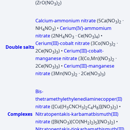
(ZrO(NO
)
)
3
2
Calcium-ammonium nitrate
(5Ca(NO
)
·
3
2
NH
NO
) •
Cerium(IV)-ammomium
4
3
nitrate
(2NH
NO
· Ce(NO
)
) •
4
3
3
4
Cerium(III)-cobalt nitrate
(3Co(NO
)
·
3
2
Double salts
2Ce(NO
)
) •
Cerium(III)-cobalt-
3
3
manganese nitrate
(3(Co,Mn)(NO
)
·
3
2
2Ce(NO
)
) •
Cerium(III)-manganese
3
3
nitrate
(3Mn(NO
)
· 2Ce(NO
)
)
3
2
3
3
Bis-
thetramethylethylenediaminecopper(II)
nitrate
([Cu((H
CNCH
)
C
H
)](NO
)
) •
3
3
2
4
8
3
2
Complexes
Nitratopentakis-karbamatbismuth(III)
nitrate
([Bi(NO
)(CO(NH
)
)
](NO
)
) •
3
2
2
5
3
2
Nitratopentakis-tiokarbamatbismuth(III)