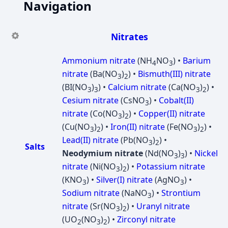
Navigation
Nitrates
Ammonium nitrate
(NH
NO
) •
Barium
4
3
nitrate
(Ba(NO
)
) •
Bismuth(III) nitrate
3
2
(BI(NO
)
) •
Calcium nitrate
(Ca(NO
)
) •
3
3
3
2
Cesium nitrate
(CsNO
) •
Cobalt(II)
3
nitrate
(Co(NO
)
) •
Copper(II) nitrate
3
2
(Cu(NO
)
) •
Iron(II) nitrate
(Fe(NO
)
) •
3
2
3
2
Lead(II) nitrate
(Pb(NO
)
) •
3
2
Salts
Neodymium nitrate
(Nd(NO
)
) •
Nickel
3
3
nitrate
(Ni(NO
)
) •
Potassium nitrate
3
2
(KNO
) •
Silver(I) nitrate
(AgNO
) •
3
3
Sodium nitrate
(NaNO
) •
Strontium
3
nitrate
(Sr(NO
)
) •
Uranyl nitrate
3
2
(UO
(NO
)
) •
Zirconyl nitrate
2
3
2