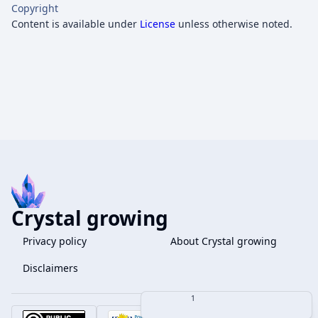
Copyright
Content is available under
License
unless otherwise noted.
Crystal growing
Privacy policy
About Crystal growing
Disclaimers
Share this page
More 
Views
associate
More languages