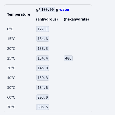
g/
g
water
100,00
Temperature
(anhydrous)
(hexahydrate)
0°C
127.1
15°C
134.6
20°C
138.3
25°C
154.4
406
30°C
145.0
40°C
159.3
50°C
184.6
60°C
203.0
70°C
305.5