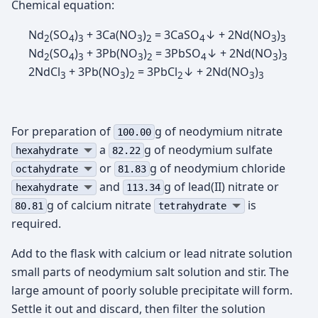
Chemical equation:
Nd
(SO
)
+ 3Ca(NO
)
= 3CaSO
↓ + 2Nd(NO
)
2
4
3
3
2
4
3
3
Nd
(SO
)
+ 3Pb(NO
)
= 3PbSO
↓ + 2Nd(NO
)
2
4
3
3
2
4
3
3
2NdCl
+ 3Pb(NO
)
= 3PbCl
↓ + 2Nd(NO
)
3
3
2
2
3
3
For preparation of
g of neodymium nitrate
100.00
а
g of neodymium sulfate
hexahydrate
82.22
or
g of neodymium chloride
octahydrate
81.83
and
g of lead(II) nitrate or
hexahydrate
113.34
g of calcium nitrate
is
80.81
tetrahydrate
required.
Add to the flask with calcium or lead nitrate solution
small parts of neodymium salt solution and stir. The
large amount of poorly soluble precipitate will form.
Settle it out and discard, then filter the solution