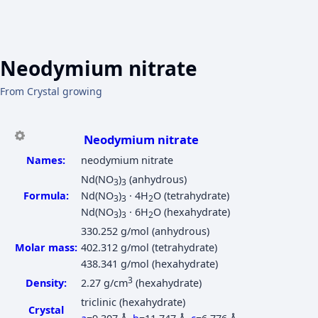
Neodymium nitrate
From Crystal growing
Neodymium nitrate
Names:
neodymium nitrate
Nd(NO
)
(anhydrous)
3
3
Formula:
Nd(NO
)
· 4H
O (tetrahydrate)
3
3
2
Nd(NO
)
· 6H
O (hexahydrate)
3
3
2
330.252 g/mol (anhydrous)
Molar mass:
402.312 g/mol (tetrahydrate)
438.341 g/mol (hexahydrate)
3
Density:
2.27 g/cm
(hexahydrate)
triclinic (hexahydrate)
Crystal