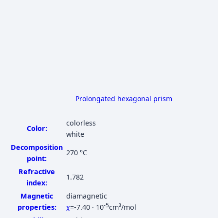
Prolongated hexagonal prism
colorless
Color:
white
Decomposition
270 °C
point:
Refractive
1.782
index:
Magnetic
diamagnetic
-5
properties:
χ
=-7.40 · 10
cm³/mol