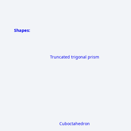
Shapes:
Truncated trigonal prism
Cuboctahedron