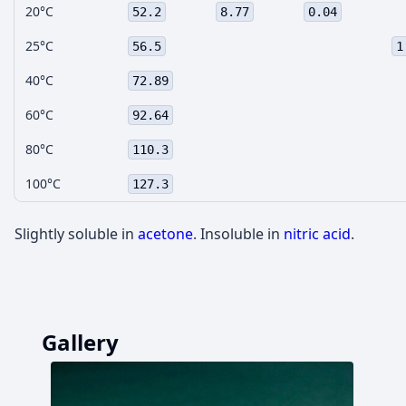
20°C
52.2
8.77
0.04
25°C
56.5
1
40°C
72.89
60°C
92.64
80°C
110.3
100°C
127.3
Slightly soluble in
acetone
. Insoluble in
nitric acid
.
Gallery