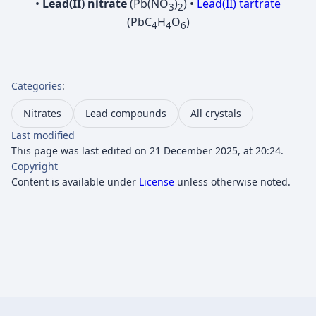
•
Lead(II) nitrate
(Pb(NO
)
) •
Lead(II) tartrate
3
2
(PbC
H
O
)
4
4
6
Categories
:
Nitrates
Lead compounds
All crystals
Last modified
This page was last edited on 21 December 2025, at 20:24.
Copyright
Content is available under
License
unless otherwise noted.