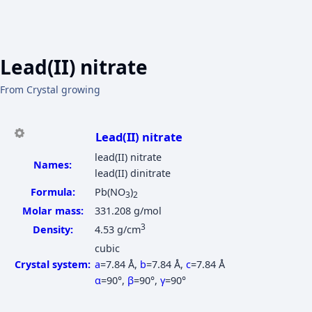
Lead(II) nitrate
From Crystal growing
Lead(II) nitrate
lead(II) nitrate
Names:
lead(II) dinitrate
Formula:
Pb(NO
)
3
2
Molar mass:
331.208 g/mol
3
Density:
4.53 g/cm
cubic
Crystal system:
a
=7.84 Å
,
b
=7.84 Å
,
c
=7.84 Å
α
=90°
,
β
=90°
,
γ
=90°