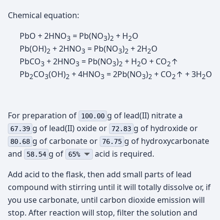
Chemical equation:
PbO + 2HNO
= Pb(NO
)
+ H
O
3
3
2
2
Pb(OH)
+ 2HNO
= Pb(NO
)
+ 2H
O
2
3
3
2
2
PbCO
+ 2HNO
= Pb(NO
)
+ H
O + CO
↑
3
3
3
2
2
2
Pb
CO
(OH)
+ 4HNO
= 2Pb(NO
)
+ CO
↑ + 3H
O
2
3
2
3
3
2
2
2
For preparation of
g of lead(II) nitrate а
100.00
g of lead(II) oxide or
g of hydroxide or
67.39
72.83
g of carbonate or
g of hydroxycarbonate
80.68
76.75
and
g of
acid is required.
58.54
65%
Add acid to the flask, then add small parts of lead
compound with stirring until it will totally dissolve or, if
you use carbonate, until carbon dioxide emission will
stop. After reaction will stop, filter the solution and