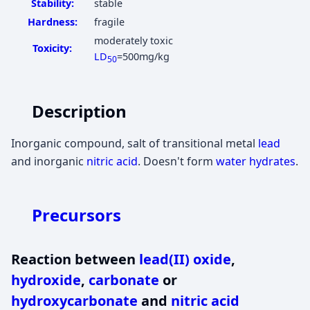
Stability:
stable
Hardness:
fragile
moderately toxic
Toxicity:
LD
=500mg/kg
50
Description
Inorganic compound, salt of transitional metal
lead
and inorganic
nitric acid
. Doesn't form
water hydrates
.
Precursors
Reaction between
lead(II) oxide
,
hydroxide
,
carbonate
or
hydroxycarbonate
and
nitric acid