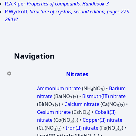
R.A.Kiper
Properties of compounds. Handbook
R.Wyckoff,
Structure of crystals, second edition, pages 275-
280
Navigation
Nitrates
Ammonium nitrate
(NH
NO
) •
Barium
4
3
nitrate
(Ba(NO
)
) •
Bismuth(III) nitrate
3
2
(BI(NO
)
) •
Calcium nitrate
(Ca(NO
)
) •
3
3
3
2
Cesium nitrate
(CsNO
) •
Cobalt(II)
3
nitrate
(Co(NO
)
) •
Copper(II) nitrate
3
2
(Cu(NO
)
) •
Iron(II) nitrate
(Fe(NO
)
) •
3
2
3
2
Lead(II) nitrate
(Pb(NO
)
) •