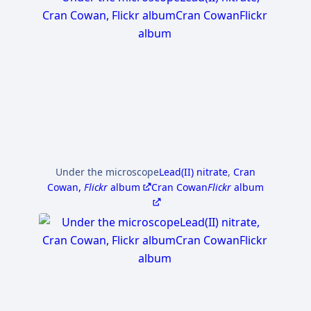
Under the microscope
Lead(II) nitrate
,
Cran
Cowan,
Flickr
album
Cran Cowan
Flickr
album