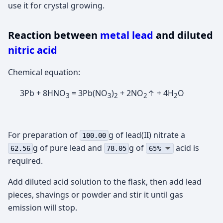
use it for crystal growing.
Reaction between
metal lead
and diluted
nitric acid
Chemical equation:
3Pb + 8HNO
= 3Pb(NO
)
+ 2NO
↑ + 4H
O
3
3
2
2
2
For preparation of
g of lead(II) nitrate а
100.00
g of pure lead and
g of
acid is
62.56
78.05
65%
required.
Add diluted acid solution to the flask, then add lead
pieces, shavings or powder and stir it until gas
emission will stop.