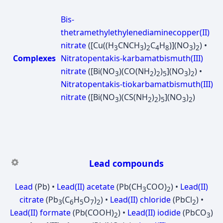
Bis-
thetramethylethylenediaminecopper(II)
nitrate
([Cu((H
CNCH
)
C
H
)](NO
)
) •
3
3
2
4
8
3
2
Complexes
Nitratopentakis-karbamatbismuth(III)
nitrate
([Bi(NO
)(CO(NH
)
)
](NO
)
) •
3
2
2
5
3
2
Nitratopentakis-tiokarbamatbismuth(III)
nitrate
([Bi(NO
)(CS(NH
)
)
](NO
)
)
3
2
2
5
3
2
Lead compounds
Lead
(Pb) •
Lead(II) acetate
(Pb(CH
COO)
) •
Lead(II)
3
2
citrate
(Pb
(C
H
O
)
) •
Lead(II) chloride
(PbCl
) •
3
6
5
7
2
2
Lead(II) formate
(Pb(COOH)
) •
Lead(II) iodide
(PbCO
)
2
3