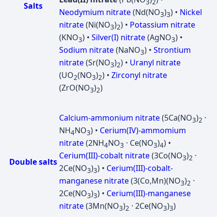
3
2
Salts
Neodymium nitrate
(Nd(NO
)
) •
Nickel
3
3
nitrate
(Ni(NO
)
) •
Potassium nitrate
3
2
(KNO
) •
Silver(I) nitrate
(AgNO
) •
3
3
Sodium nitrate
(NaNO
) •
Strontium
3
nitrate
(Sr(NO
)
) •
Uranyl nitrate
3
2
(UO
(NO
)
) •
Zirconyl nitrate
2
3
2
(ZrO(NO
)
)
3
2
Calcium-ammonium nitrate
(5Ca(NO
)
·
3
2
NH
NO
) •
Cerium(IV)-ammomium
4
3
nitrate
(2NH
NO
· Ce(NO
)
) •
4
3
3
4
Cerium(III)-cobalt nitrate
(3Co(NO
)
·
3
2
Double salts
2Ce(NO
)
) •
Cerium(III)-cobalt-
3
3
manganese nitrate
(3(Co,Mn)(NO
)
·
3
2
2Ce(NO
)
) •
Cerium(III)-manganese
3
3
nitrate
(3Mn(NO
)
· 2Ce(NO
)
)
3
2
3
3