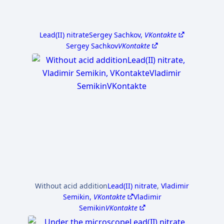
Lead(II) nitrate
Sergey Sachkov,
VKontakte
Sergey Sachkov
VKontakte
Without acid addition
Lead(II) nitrate
,
Vladimir
Semikin,
VKontakte
Vladimir
Semikin
VKontakte