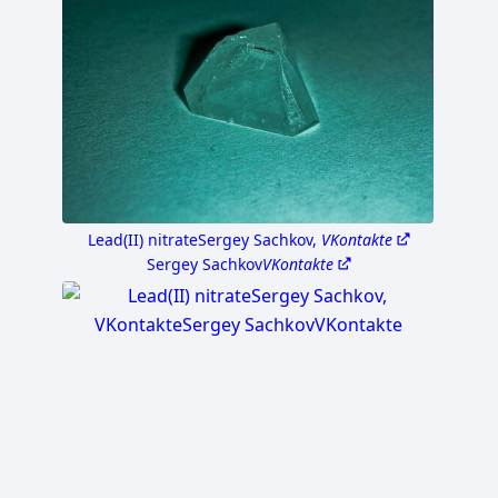
Lead(II) nitrate
Sergey Sachkov,
VKontakte
Sergey Sachkov
VKontakte