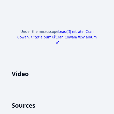
Under the microscope
Lead(II) nitrate
,
Cran
Cowan,
Flickr
album
Cran Cowan
Flickr
album
Video
Sources