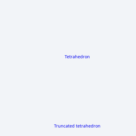
Tetrahedron
Truncated tetrahedron