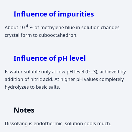
Influence of impurities
-4
About 10
% of methylene blue in solution changes
crystal form to cubooctahedron.
Influence of pH level
Is water soluble only at low pH level (0...3), achieved by
addition of nitric acid. At higher pH values completely
hydrolyzes to basic salts.
Notes
Dissolving is endothermic, solution cools much.