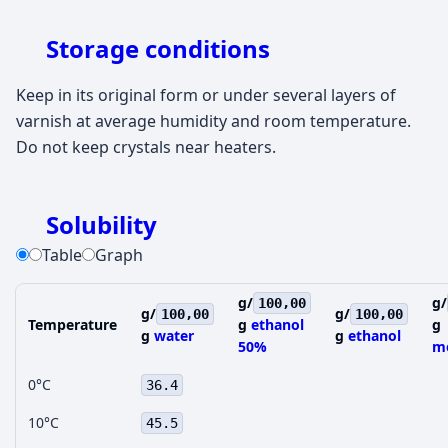
Storage conditions
Keep in its original form or under several layers of
varnish at average humidity and room temperature.
Do not keep crystals near heaters.
Solubility
Table
Graph
g/
g/
100,00
g/
g/
100,00
100,00
Temperature
g
ethanol
g
g
water
g
ethanol
50%
m
0°C
36.4
10°C
45.5