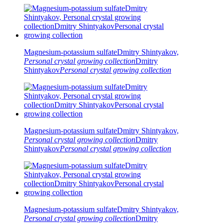
Magnesium-potassium sulfate
Dmitry Shintyakov,
Personal crystal growing collection
Dmitry
Shintyakov
Personal crystal growing collection
Magnesium-potassium sulfate
Dmitry Shintyakov,
Personal crystal growing collection
Dmitry
Shintyakov
Personal crystal growing collection
Magnesium-potassium sulfate
Dmitry Shintyakov,
Personal crystal growing collection
Dmitry