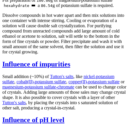
For preparation of
g of magnesium-potassium sulfate
100.00
а
g of potassium sulfate is required.
hexahydrate
86.54
Dissolve compounds in hot water apart and then mix solutions into
one container with intense stirring. Cooling or evaporation of a
solution will cause double salt crystallyzation. For purifying
compound from unreacted compounds add large amount of cold
ethanol or acetone to solution, salt will settle to the bottom in the
form of fine crystals or powder. Filter precipitate and wash it with
small amount of the same solvent, then filter the solution and use it
for crystal growing.
Influence of impurities
Small addition (~10%) of
Tutton's salts
, like
nickel-potassium
sulfate
,
cobalt(II)-potassium sulfate
,
copper(II)-potassium sulfate
or
magnesium-potassium sulfate-chromate
can be used to change color
of crystals. Adding large amounts of those sales may change crystal
shape. It is also possible to cover crystals with a layer of other
Tutton's salts
, by placing the crystals into s saturated solution of
other salt, producing a crystal-in-crystal.
Influence of pH level