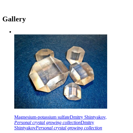
Gallery
Magnesium-potassium sulfate
Dmitry Shintyakov,
Personal crystal growing collection
Dmitry
Shintyakov
Personal crystal growing collection