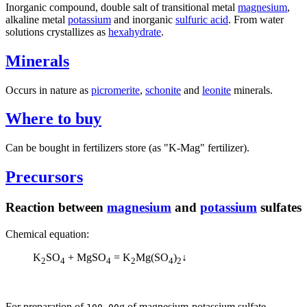
Inorganic compound, double salt of transitional metal
magnesium
,
alkaline metal
potassium
and inorganic
sulfuric acid
. From water
solutions crystallizes as
hexahydrate
.
Minerals
Occurs in nature as
picromerite
,
schonite
and
leonite
minerals.
Where to buy
Can be bought in fertilizers store (as "K-Mag" fertilizer).
Precursors
Reaction between
magnesium
and
potassium
sulfates
Chemical equation:
K
SO
+ MgSO
= K
Mg(SO
)
↓
2
4
4
2
4
2
For preparation of
g of magnesium-potassium sulfate