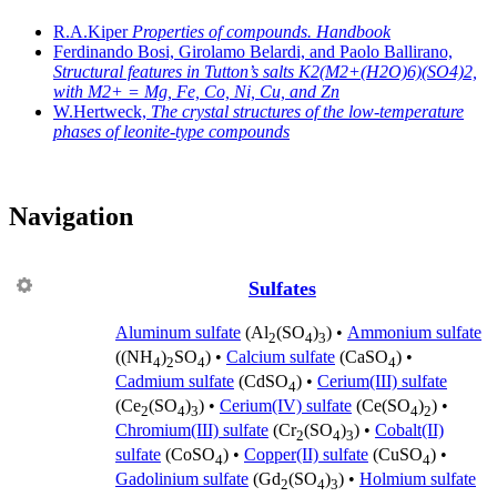
R.A.Kiper
Properties of compounds. Handbook
Ferdinando Bosi, Girolamo Belardi, and Paolo Ballirano,
Structural features in Tutton’s salts K2(M2+(H2O)6)(SO4)2,
with M2+ = Mg, Fe, Co, Ni, Cu, and Zn
W.Hertweck,
The crystal structures of the low-temperature
phases of leonite-type compounds
Navigation
Sulfates
Aluminum sulfate
(Al
(SO
)
) •
Ammonium sulfate
2
4
3
((NH
)
SO
) •
Calcium sulfate
(CaSO
) •
4
2
4
4
Cadmium sulfate
(CdSO
) •
Cerium(III) sulfate
4
(Ce
(SO
)
) •
Cerium(IV) sulfate
(Ce(SO
)
) •
2
4
3
4
2
Chromium(III) sulfate
(Cr
(SO
)
) •
Cobalt(II)
2
4
3
sulfate
(CoSO
) •
Copper(II) sulfate
(CuSO
) •
4
4
Gadolinium sulfate
(Gd
(SO
)
) •
Holmium sulfate
2
4
3