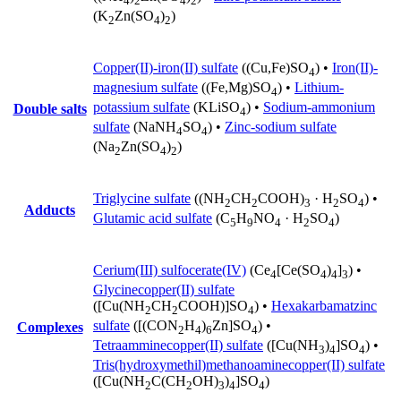
4
2
4
2
(K
Zn(SO
)
)
2
4
2
Copper(II)-iron(II) sulfate
((Cu,Fe)SO
) •
Iron(II)-
4
magnesium sulfate
((Fe,Mg)SO
) •
Lithium-
4
potassium sulfate
(KLiSO
) •
Sodium-ammonium
Double salts
4
sulfate
(NaNH
SO
) •
Zinc-sodium sulfate
4
4
(Na
Zn(SO
)
)
2
4
2
Triglycine sulfate
((NH
CH
COOH)
· H
SO
) •
2
2
3
2
4
Adducts
Glutamic acid sulfate
(C
H
NO
· H
SO
)
5
9
4
2
4
Cerium(III) sulfocerate(IV)
(Ce
[Ce(SO
)
]
) •
4
4
4
3
Glycinecopper(II) sulfate
([Cu(NH
CH
COOH)]SO
) •
Hexakarbamatzinc
2
2
4
sulfate
([(CON
H
)
Zn]SO
) •
Complexes
2
4
6
4
Tetraamminecopper(II) sulfate
([Cu(NH
)
]SO
) •
3
4
4
Tris(hydroxymethil)methanoaminecopper(II) sulfate
([Cu(NH
C(CH
OH)
)
]SO
)
2
2
3
4
4