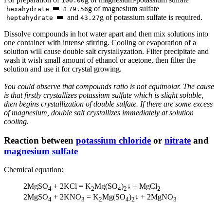
100.00
а
g of magnesium sulfate
hexahydrate
79.56
and
g of potassium sulfate is required.
heptahydrate
43.27
Dissolve compounds in hot water apart and then mix solutions into
one container with intense stirring. Cooling or evaporation of a
solution will cause double salt crystallyzation. Filter precipitate and
wash it wish small amount of ethanol or acetone, then filter the
solution and use it for crystal growing.
You could observe that compounds ratio is not equimolar. The cause
is that firstly crystallizes potassium sulfate which is slight soluble,
then begins crystallization of double sulfate. If there are some excess
of magnesium, double salt crystallizes immediately at solution
cooling
.
Reaction between
potassium chloride
or
nitrate
and
magnesium sulfate
Chemical equation:
2MgSO
+ 2KCl = K
Mg(SO
)
↓ + MgCl
4
2
4
2
2
2MgSO
+ 2KNO
= K
Mg(SO
)
↓ + 2MgNO
4
3
2
4
2
3