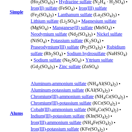
(Ho
(SO
)
) •
Hydrazine sulfate
(N
H
· H
SO
) •
2
4
3
2
4
2
4
Iron(II) sulfate
(FeSO
) •
Iron(III) sulfate
4
Simple
(Fe
(SO
)
) •
Lanthanum sulfate
(La
(SO
)
) •
2
4
3
2
4
3
Lithium sulfate
(Li
SO
) •
Magnesium sulfate
2
4
(MgSO
) •
Manganese(II) sulfate
(MnSO
) •
4
4
Neodymium sulfate
(Nd
(SO
)
) •
Nickel sulfate
2
4
3
(NiSO
) •
Potassium sulfate
(K
SO
) •
4
2
4
Praseodymium(III) sulfate
(Pr
(SO
)
) •
Rubidium
2
4
3
sulfate
(Rb
SO
) •
Sodium hydrosulfate
(NaHSO
)
2
4
4
•
Sodium sulfate
(Na
SO
) •
Yttrium sulfate
2
4
(Gd
(SO
)
) •
Zinc sulfate
(ZnSO
)
2
4
3
4
Aluminum-ammonium sulfate
(NH
Al(SO
)
) •
4
4
2
Aluminum-potassium sulfate
(KAl(SO
)
) •
4
2
Chromium(III)-ammonium sulfate
(NH
Cr(SO
)
) •
4
4
2
Chromium(III)-potassium sulfate
(KCr(SO
)
) •
4
2
Cobalt(III)-ammonium sulfate
(NH
Co(SO
)
) •
4
4
2
Alums
Indium(III)-potassium sulfate
(KIn(SO
)
) •
4
2
Iron(III)-ammonium sulfate
(NH
Fe(SO
)
) •
4
4
2
Iron(III)-potassium sulfate
(KFe(SO
)
) •
4
2