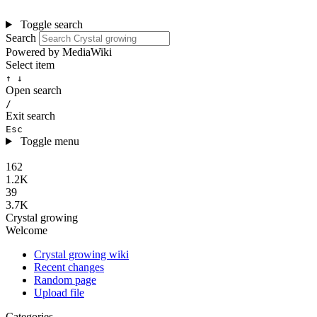
Toggle search
Search
Powered by MediaWiki
Select item
↑ ↓
Open search
/
Exit search
Esc
Toggle menu
162
1.2K
39
3.7K
Crystal growing
Welcome
Crystal growing wiki
Recent changes
Random page
Upload file
Categories