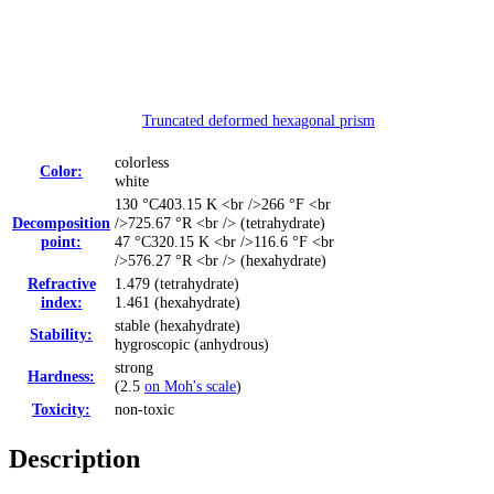
Truncated deformed hexagonal prism
colorless
Color:
white
130 °C
403.15 K <br />266 °F <br
Decomposition
/>725.67 °R <br />
(tetrahydrate)
point:
47 °C
320.15 K <br />116.6 °F <br
/>576.27 °R <br />
(hexahydrate)
Refractive
1.479 (tetrahydrate)
index:
1.461 (hexahydrate)
stable (hexahydrate)
Stability:
hygroscopic (anhydrous)
strong
Hardness:
(2.5
on Moh's scale
)
Toxicity:
non-toxic
Description