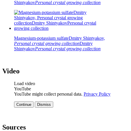
Shintyakov
Personal crystal growing collection
Magnesium-potassium sulfate
Dmitry Shintyakov,
Personal crystal growing collection
Dmitry
Shintyakov
Personal crystal growing collection
Video
Load video
YouTube
YouTube might collect personal data.
Privacy Policy
Continue
Dismiss
Sources