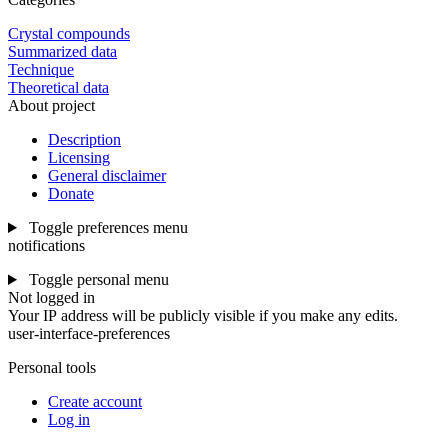
Crystal compounds
Summarized data
Technique
Theoretical data
About project
Description
Licensing
General disclaimer
Donate
Toggle preferences menu
notifications
Toggle personal menu
Not logged in
Your IP address will be publicly visible if you make any edits.
user-interface-preferences
Personal tools
Create account
Log in