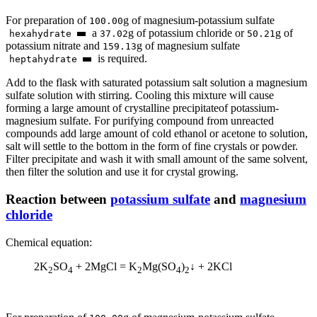
For preparation of
g of magnesium-potassium sulfate
100.00
а
g of potassium chloride or
g of
hexahydrate
37.02
50.21
potassium nitrate and
g of magnesium sulfate
159.13
is required.
heptahydrate
Add to the flask with saturated potassium salt solution a magnesium
sulfate solution with stirring. Cooling this mixture will cause
forming a large amount of crystalline precipitateof potassium-
magnesium sulfate. For purifying compound from unreacted
compounds add large amount of cold ethanol or acetone to solution,
salt will settle to the bottom in the form of fine crystals or powder.
Filter precipitate and wash it with small amount of the same solvent,
then filter the solution and use it for crystal growing.
Reaction between
potassium sulfate
and
magnesium
chloride
Chemical equation:
2K
SO
+ 2MgCl = K
Mg(SO
)
↓ + 2KCl
2
4
2
4
2