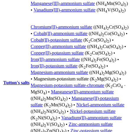
Manganese(III)-ammonium sulfate
(NH
Mn(SO
)
)
4
4
2
•
Vanadium(III)-ammonium sulfate
(NH
V(SO
)
)
4
4
2
Chromium(II)-ammonium sulfate
((NH
)
Cr(SO
)
)
4
2
4
2
•
Cobalt(II)-ammonium sulfate
((NH
)
Co(SO
)
) •
4
2
4
2
Cobalt(II)-potassium sulfate
(K
Co(SO
)
) •
2
4
2
Copper(II)-ammonium sulfate
((NH
)
Cu(SO
)
) •
4
2
4
2
Copper(II)-potassium sulfate
(K
Cu(SO
)
) •
2
4
2
Iron(II)-ammonium sulfate
((NH
)
Fe(SO
)
) •
4
2
4
2
Iron(II)-potassium sulfate
(K
Fe(SO
)
) •
2
4
2
Magnesium-ammonium sulfate
((NH
)
Mg(SO
)
)
4
2
4
2
•
Magnesium-potassium sulfate
(K
Mg(SO
)
) •
2
4
2
Tutton's salts
Magnesium-potassium sulfate-chromate
(K
CrO
·
2
4
MgSO
) •
Manganese(II)-ammonium sulfate
4
((NH
)
Mn(SO
)
) •
Manganese(II)-potassium
4
2
4
2
sulfate
(K
Mn(SO
)
) •
Nickel-ammonium sulfate
2
4
2
((NH
)
Ni(SO
)
) •
Nickel-potassium sulfate
4
2
4
2
(K
Ni(SO
)
) •
Vanadium(II)-ammonium sulfate
2
4
2
((NH
)
V(SO
)
) •
Zinc-ammonium sulfate
4
2
4
2
((NH
)
Zn(SO
)
) •
Zinc-potassium sulfate