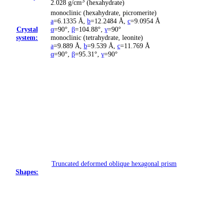
3
2.028 g/cm
(hexahydrate)
monoclinic (hexahydrate, picromerite)
a
=6.1335 Å
,
b
=12.2484 Å
,
c
=9.0954 Å
Crystal
α
=90°
,
β
=104.88°
,
γ
=90°
system:
monoclinic (tetrahydrate, leonite)
a
=9.889 Å
,
b
=9.539 Å
,
c
=11.769 Å
α
=90°
,
β
=95.31°
,
γ
=90°
Truncated deformed oblique hexagonal prism
Shapes: