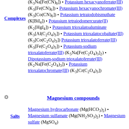
(K
Na[Fe(CN)
]) •
Potassium hexacyanoferrate(III)
3
6
(K
[Fe(CN)
]) •
Potassium hexacyanochromate(III)
3
6
(K
[Co(CN)
]) •
Potassium tetraiodobismuthate
3
6
Complexes
(К[BiI
]) •
Potassium tetraiodomercurate(II)
4
(K
[HgI
]) •
Potassium trioxalatoaluminate
2
4
(K
[Al(C
O
)
]) •
Potassium trioxalatocobaltate(III)
3
2
4
3
(K
[Co(C
O
)
])
Potassium trioxalatoferrate(III)
3
2
4
3
(K
[Fe(C
O
)
]) •
Potassium-sodium
3
2
4
3
trioxalatoferrate(III)
(K
Na[Fe(C
O
)
]
) •
5
2
4
3
2
Dipotassium-sodium trioxalatoferrate(III)
(K
Na[Fe(C
O
)
]) •
Potassium
2
2
4
3
trioxalatochromate(III)
(K
[Cr(C
O
)
])
3
2
4
3
Magnesium compounds
Magnesium hydrocarbonate
(Mg(HCO
)
) •
3
2
Magnesium sulfamate
(Mg(NH
SO
)
) •
Magnesium
Salts
2
3
2
sulfate
(MgSO
)
4