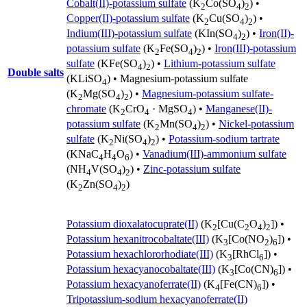
Cobalt(II)-potassium sulfate
(K
Co(SO
)
) •
2
4
2
Copper(II)-potassium sulfate
(K
Cu(SO
)
) •
2
4
2
Indium(III)-potassium sulfate
(KIn(SO
)
) •
Iron(II)-
4
2
potassium sulfate
(K
Fe(SO
)
) •
Iron(III)-potassium
2
4
2
sulfate
(KFe(SO
)
) •
Lithium-potassium sulfate
4
2
Double salts
(KLiSO
) •
Magnesium-potassium sulfate
4
(K
Mg(SO
)
) •
Magnesium-potassium sulfate-
2
4
2
chromate
(K
CrO
· MgSO
) •
Manganese(II)-
2
4
4
potassium sulfate
(K
Mn(SO
)
) •
Nickel-potassium
2
4
2
sulfate
(K
Ni(SO
)
) •
Potassium-sodium tartrate
2
4
2
(KNaC
H
O
) •
Vanadium(III)-ammonium sulfate
4
4
6
(NH
V(SO
)
) •
Zinc-potassium sulfate
4
4
2
(K
Zn(SO
)
)
2
4
2
Potassium dioxalatocuprate(II)
(K
[Cu(C
O
)
]) •
2
2
4
2
Potassium hexanitrocobaltate(III)
(K
[Co(NO
)
]) •
3
2
6
Potassium hexachlororhodiate(III)
(K
[RhCl
]) •
3
6
Potassium hexacyanocobaltate(III)
(K
[Co(CN)
]) •
3
6
Potassium hexacyanoferrate(II)
(K
[Fe(CN)
]) •
4
6
Tripotassium-sodium hexacyanoferrate(II)