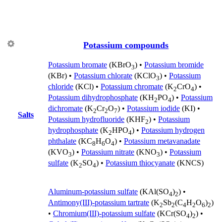
Potassium compounds
Potassium bromate
(KBrO
) •
Potassium bromide
3
(KBr) •
Potassium chlorate
(KClO
) •
Potassium
3
chloride
(KCl) •
Potassium chromate
(K
CrO
) •
2
4
Potassium dihydrophosphate
(KH
PO
) •
Potassium
2
4
dichromate
(K
Cr
O
) •
Potassium iodide
(KI) •
2
2
7
Salts
Potassium hydrofluoride
(KHF
) •
Potassium
2
hydrophosphate
(K
HPO
) •
Potassium hydrogen
2
4
phthalate
(KC
H
O
) •
Potassium metavanadate
8
6
4
(KVO
) •
Potassium nitrate
(KNO
) •
Potassium
3
3
sulfate
(K
SO
) •
Potassium thiocyanate
(KNCS)
2
4
Aluminum-potassium sulfate
(KAl(SO
)
) •
4
2
Antimony(III)-potassium tartrate
(K
Sb
(C
H
O
)
)
2
2
4
2
6
2
•
Chromium(III)-potassium sulfate
(KCr(SO
)
) •
4
2