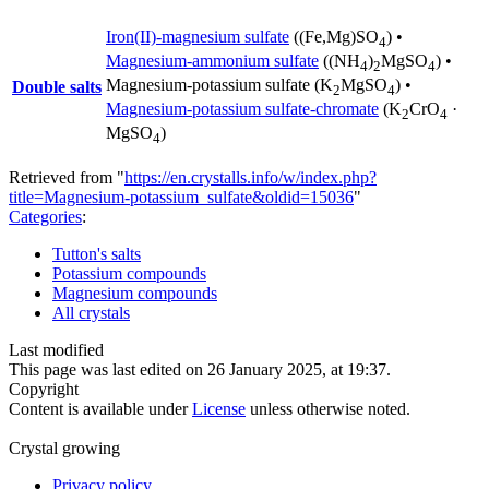
Iron(II)-magnesium sulfate
((Fe,Mg)SO
) •
4
Magnesium-ammonium sulfate
((NH
)
MgSO
) •
4
2
4
Magnesium-potassium sulfate
(K
MgSO
) •
Double salts
2
4
Magnesium-potassium sulfate-chromate
(K
CrO
·
2
4
MgSO
)
4
Retrieved from "
https://en.crystalls.info/w/index.php?
title=Magnesium-potassium_sulfate&oldid=15036
"
Categories
:
Tutton's salts
Potassium compounds
Magnesium compounds
All crystals
Last modified
This page was last edited on 26 January 2025, at 19:37.
Copyright
Content is available under
License
unless otherwise noted.
Crystal growing
Privacy policy