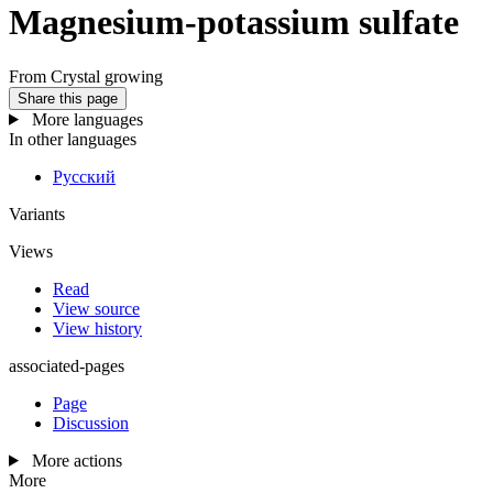
Magnesium-potassium sulfate
From Crystal growing
Share this page
More languages
In other languages
Русский
Variants
Views
Read
View source
View history
associated-pages
Page
Discussion
More actions
More