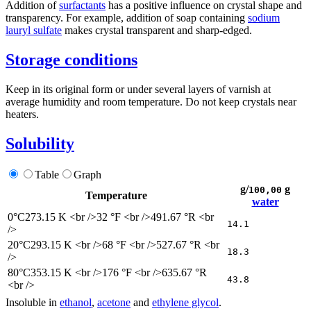
Addition of
surfactants
has a positive influence on crystal shape and
transparency. For example, addition of soap containing
sodium
lauryl sulfate
makes crystal transparent and sharp-edged.
Storage conditions
Keep in its original form or under several layers of varnish at
average humidity and room temperature. Do not keep crystals near
heaters.
Solubility
Table
Graph
g/
g
100,00
Temperature
water
0°C
273.15 K <br />32 °F <br />491.67 °R <br
14.1
/>
20°C
293.15 K <br />68 °F <br />527.67 °R <br
18.3
/>
80°C
353.15 K <br />176 °F <br />635.67 °R
43.8
<br />
Insoluble in
ethanol
,
acetone
and
ethylene glycol
.