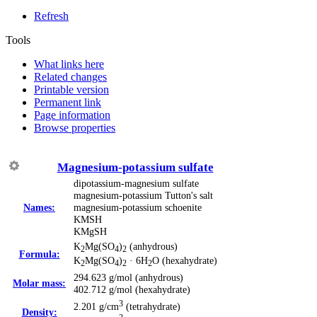
Refresh
Tools
What links here
Related changes
Printable version
Permanent link
Page information
Browse properties
Magnesium-potassium sulfate
dipotassium-magnesium sulfate
magnesium-potassium Tutton's salt
Names:
magnesium-potassium schoenite
KMSH
KMgSH
K
Mg(SO
)
(anhydrous)
2
4
2
Formula:
K
Mg(SO
)
· 6H
O (hexahydrate)
2
4
2
2
294.623 g/mol (anhydrous)
Molar mass:
402.712 g/mol (hexahydrate)
3
2.201 g/cm
(tetrahydrate)
Density: