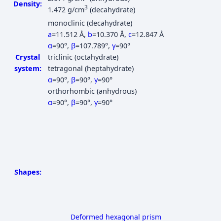
Density:
3
1.472 g/cm
(decahydrate)
monoclinic (decahydrate)
a
=11.512 Å
,
b
=10.370 Å
,
c
=12.847 Å
α
=90°
,
β
=107.789°
,
γ
=90°
Crystal
triclinic (octahydrate)
system:
tetragonal (heptahydrate)
α
=90°
,
β
=90°
,
γ
=90°
orthorhombic (anhydrous)
α
=90°
,
β
=90°
,
γ
=90°
Shapes:
Deformed hexagonal prism