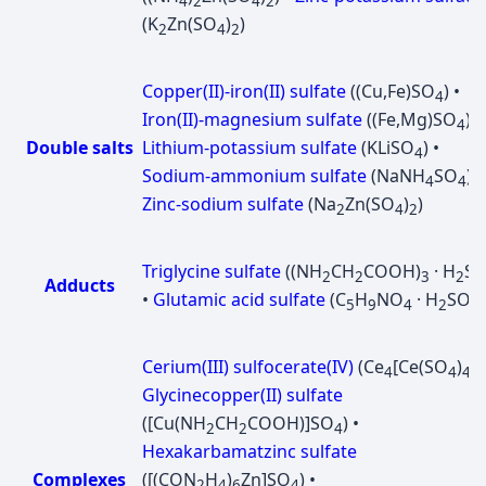
4
2
4
2
(K
Zn(SO
)
)
2
4
2
Copper(II)-iron(II) sulfate
((Cu,Fe)SO
) •
4
Iron(II)-magnesium sulfate
((Fe,Mg)SO
) •
4
Double salts
Lithium-potassium sulfate
(KLiSO
) •
4
Sodium-ammonium sulfate
(NaNH
SO
) •
4
4
Zinc-sodium sulfate
(Na
Zn(SO
)
)
2
4
2
Triglycine sulfate
((NH
CH
COOH)
· H
S
2
2
3
2
Adducts
•
Glutamic acid sulfate
(C
H
NO
· H
SO
)
5
9
4
2
4
Cerium(III) sulfocerate(IV)
(Ce
[Ce(SO
)
]
4
4
4
3
Glycinecopper(II) sulfate
([Cu(NH
CH
COOH)]SO
) •
2
2
4
Hexakarbamatzinc sulfate
Complexes
([(CON
H
)
Zn]SO
) •
2
4
6
4