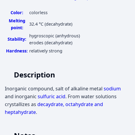
Color:
colorless
Melting
32.4 °C
(decahydrate)
point:
hygroscopic (anhydrous)
Stability:
erodes (decahydrate)
Hardness:
relatively strong
Description
Inorganic compound, salt of alkaline metal
sodium
and inorganic
sulfuric acid
. From water solutions
crystallizes as
decaydrate, octahydrate and
heptahydrate
.