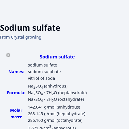
Sodium sulfate
From Crystal growing
Sodium sulfate
sodium sulfate
Names:
sodium sulphate
vitriol of soda
Na
SO
(anhydrous)
2
4
Formula:
Na
SO
· 7H
O (heptahydrate)
2
4
2
Na
SO
· 8H
O (octahydrate)
2
4
2
142.041 g/mol (anhydrous)
Molar
268.145 g/mol (heptahydrate)
mass:
286.160 g/mol (octahydrate)
3
2.671 g/cm
(anhydrous)