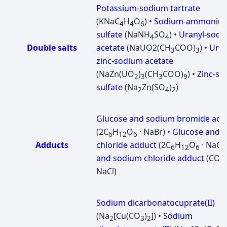
Potassium-sodium tartrate
(KNaC
H
O
) •
Sodium-ammoniu
4
4
6
sulfate
(NaNH
SO
) •
Uranyl-sodi
4
4
Double salts
acetate
(NaUО2(CH
COO)
) •
Uran
3
3
zinc-sodium acetate
(NaZn(UO
)
(CH
COO)
) •
Zinc-s
2
3
3
9
sulfate
(Na
Zn(SO
)
)
2
4
2
Glucose and sodium bromide add
(2C
H
O
· NaBr) •
Glucose and 
6
12
6
Adducts
chloride adduct
(2C
H
O
· NaCl)
6
12
6
and sodium chloride adduct
(CO(
NaCl)
Sodium dicarbonatocuprate(II)
(Na
[Cu(CO
)
]) •
Sodium
2
3
2