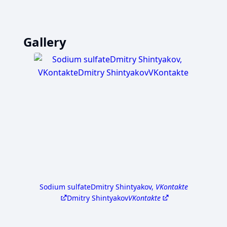
Gallery
Sodium sulfate
Dmitry Shintyakov,
VKontakte
Dmitry Shintyakov
VKontakte