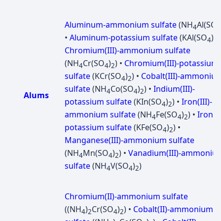
Aluminum-ammonium sulfate
(NH
Al(SO
4
4
•
Aluminum-potassium sulfate
(KAl(SO
)
)
4
2
Chromium(III)-ammonium sulfate
(NH
Cr(SO
)
) •
Chromium(III)-potassium
4
4
2
sulfate
(KCr(SO
)
) •
Cobalt(III)-ammoniu
4
2
sulfate
(NH
Co(SO
)
) •
Indium(III)-
4
4
2
Alums
potassium sulfate
(KIn(SO
)
) •
Iron(III)-
4
2
ammonium sulfate
(NH
Fe(SO
)
) •
Iron(II
4
4
2
potassium sulfate
(KFe(SO
)
) •
4
2
Manganese(III)-ammonium sulfate
(NH
Mn(SO
)
) •
Vanadium(III)-ammoniu
4
4
2
sulfate
(NH
V(SO
)
)
4
4
2
Chromium(II)-ammonium sulfate
((NH
)
Cr(SO
)
) •
Cobalt(II)-ammonium
4
2
4
2