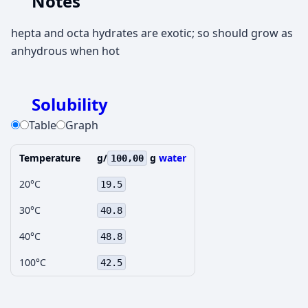
Notes
hepta and octa hydrates are exotic; so should grow as
anhydrous when hot
Solubility
Table
Graph
Temperature
g/
g
water
100,00
20°C
19.5
30°C
40.8
40°C
48.8
100°C
42.5