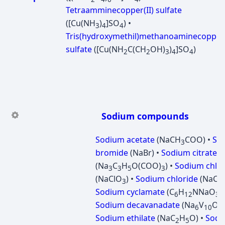
Tetraamminecopper(II) sulfate
([Cu(NH
)
]SO
) •
3
4
4
Tris(hydroxymethil)methanoaminecopper(
sulfate
([Cu(NH
C(CH
OH)
)
]SO
)
2
2
3
4
4
Sodium compounds
Sodium acetate
(NaCH
COO) •
So
3
bromide
(NaBr) •
Sodium citrate
(Na
C
H
O(COO)
) •
Sodium chlor
3
3
5
3
(NaClO
) •
Sodium chloride
(NaCl) 
3
Sodium cyclamate
(C
H
NNaO
S
6
12
3
Sodium decavanadate
(Na
V
O
6
10
2
Sodium ethilate
(NaC
H
O) •
Sodi
2
5