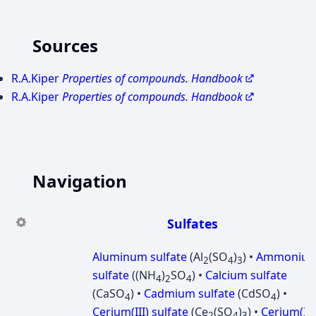
Sources
R.A.Kiper
Properties of compounds. Handbook
R.A.Kiper
Properties of compounds. Handbook
Navigation
Sulfates
Aluminum sulfate
(Al
(SO
)
) •
Ammoniu
2
4
3
sulfate
((NH
)
SO
) •
Calcium sulfate
4
2
4
(CaSO
) •
Cadmium sulfate
(CdSO
) •
4
4
Cerium(III) sulfate
(Ce
(SO
)
) •
Cerium(IV
2
4
3