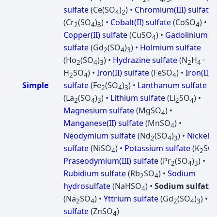
sulfate
(Ce(SO
)
) •
Chromium(III) sulfate
4
2
(Cr
(SO
)
) •
Cobalt(II) sulfate
(CoSO
) •
2
4
3
4
Copper(II) sulfate
(CuSO
) •
Gadolinium
4
sulfate
(Gd
(SO
)
) •
Holmium sulfate
2
4
3
(Ho
(SO
)
) •
Hydrazine sulfate
(N
H
·
2
4
3
2
4
H
SO
) •
Iron(II) sulfate
(FeSO
) •
Iron(III)
2
4
4
Simple
sulfate
(Fe
(SO
)
) •
Lanthanum sulfate
2
4
3
(La
(SO
)
) •
Lithium sulfate
(Li
SO
) •
2
4
3
2
4
Magnesium sulfate
(MgSO
) •
4
Manganese(II) sulfate
(MnSO
) •
4
Neodymium sulfate
(Nd
(SO
)
) •
Nickel
2
4
3
sulfate
(NiSO
) •
Potassium sulfate
(K
SO
4
2
Praseodymium(III) sulfate
(Pr
(SO
)
) •
2
4
3
Rubidium sulfate
(Rb
SO
) •
Sodium
2
4
hydrosulfate
(NaHSO
) •
Sodium sulfate
4
(Na
SO
) •
Yttrium sulfate
(Gd
(SO
)
) •
Z
2
4
2
4
3
sulfate
(ZnSO
)
4