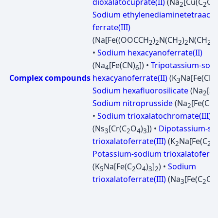
dioxalatocuprate(II)
(Na
[Cu(C
O
2
2
4
Sodium ethylenediaminetetraacet
ferrate(III)
(Na[Fe((OOCCH
)
N(CH
)
N(CH
C
2
2
2
2
2
•
Sodium hexacyanoferrate(II)
(Na
[Fe(CN)
]) •
Tripotassium-sod
4
6
Complex compounds
hexacyanoferrate(II)
(K
Na[Fe(CN)
3
Sodium hexafluorosilicate
(Na
[Si
2
Sodium nitroprusside
(Na
[Fe(CN)
2
•
Sodium trioxalatochromate(III)
(Ns
[Cr(C
O
)
]) •
Dipotassium-s
3
2
4
3
trioxalatoferrate(III)
(K
Na[Fe(C
O
2
2
Potassium-sodium trioxalatoferrat
(K
Na[Fe(C
O
)
]
) •
Sodium
5
2
4
3
2
trioxalatoferrate(III)
(Na
[Fe(C
O
3
2
4