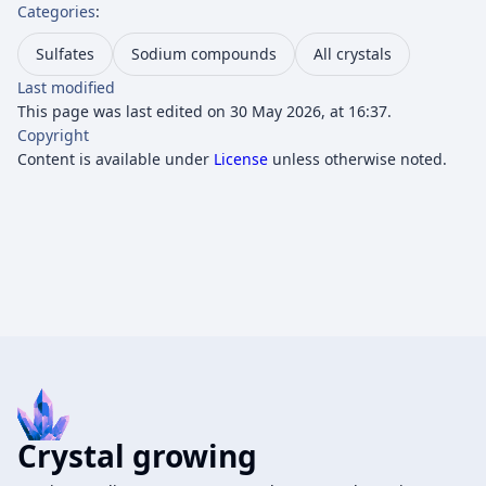
Categories
:
Sulfates
Sodium compounds
All crystals
Last modified
This page was last edited on 30 May 2026, at 16:37.
Copyright
Content is available under
License
unless otherwise noted.
Crystal growing