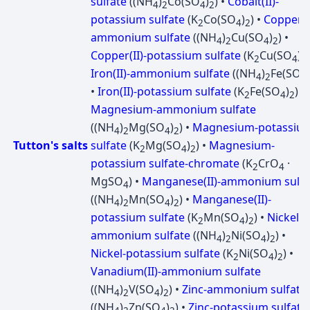
sulfate
((NH
)
Co(SO
)
) •
Cobalt(II)-
4
2
4
2
potassium sulfate
(K
Co(SO
)
) •
Copper(II
2
4
2
ammonium sulfate
((NH
)
Cu(SO
)
) •
4
2
4
2
Copper(II)-potassium sulfate
(K
Cu(SO
)
)
2
4
2
Iron(II)-ammonium sulfate
((NH
)
Fe(SO
)
4
2
4
•
Iron(II)-potassium sulfate
(K
Fe(SO
)
) •
2
4
2
Magnesium-ammonium sulfate
((NH
)
Mg(SO
)
) •
Magnesium-potassiu
4
2
4
2
Tutton's salts
sulfate
(K
Mg(SO
)
) •
Magnesium-
2
4
2
potassium sulfate-chromate
(K
CrO
·
2
4
MgSO
) •
Manganese(II)-ammonium sulfa
4
((NH
)
Mn(SO
)
) •
Manganese(II)-
4
2
4
2
potassium sulfate
(K
Mn(SO
)
) •
Nickel-
2
4
2
ammonium sulfate
((NH
)
Ni(SO
)
) •
4
2
4
2
Nickel-potassium sulfate
(K
Ni(SO
)
) •
2
4
2
Vanadium(II)-ammonium sulfate
((NH
)
V(SO
)
) •
Zinc-ammonium sulfate
4
2
4
2
((NH
)
Zn(SO
)
) •
Zinc-potassium sulfate