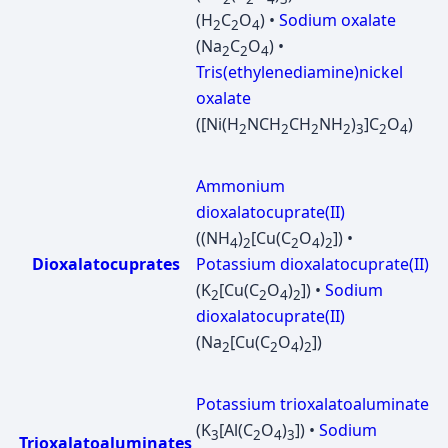
(H
C
O
) •
Sodium oxalate
2
2
4
(Na
C
O
) •
2
2
4
Tris(ethylenediamine)nickel
oxalate
([Ni(H
NCH
CH
NH
)
]C
O
)
2
2
2
2
3
2
4
Ammonium
dioxalatocuprate(II)
((NH
)
[Cu(C
O
)
]) •
4
2
2
4
2
Dioxalatocuprates
Potassium dioxalatocuprate(II)
(K
[Cu(C
O
)
]) •
Sodium
2
2
4
2
dioxalatocuprate(II)
(Na
[Cu(C
O
)
])
2
2
4
2
Potassium trioxalatoaluminate
(K
[Al(C
O
)
]) •
Sodium
3
2
4
3
Trioxalatoaluminates