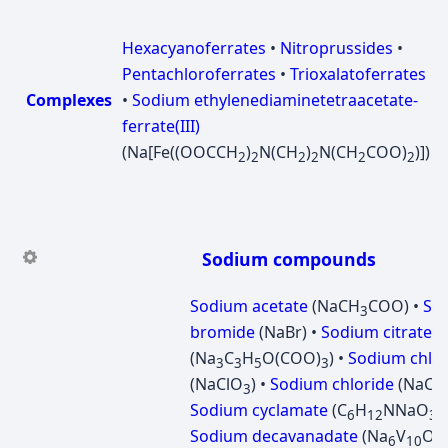
Hexacyanoferrates
•
Nitroprussides‎
•
Pentachloroferrates
•
Trioxalatoferrates
Complexes
•
Sodium ethylenediaminetetraacetate-
ferrate(III)
(Na[Fe((OOCCH
)
N(CH
)
N(CH
COO)
)])
2
2
2
2
2
2
Sodium compounds
Sodium acetate
(NaCH
COO) •
So
3
bromide
(NaBr) •
Sodium citrate
(Na
C
H
O(COO)
) •
Sodium chlor
3
3
5
3
(NaClO
) •
Sodium chloride
(NaCl) 
3
Sodium cyclamate
(C
H
NNaO
S
6
12
3
Sodium decavanadate
(Na
V
O
6
10
2