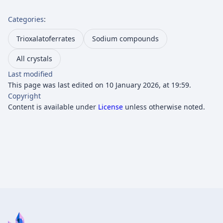
Categories
:
Trioxalatoferrates
Sodium compounds
All crystals
Last modified
This page was last edited on 10 January 2026, at 19:59.
Copyright
Content is available under
License
unless otherwise noted.