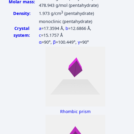
Molar mass:
478.943 g/mol (pentahydrate)
3
Density:
1.973 g/cm
(pentahydrate)
monoclinic (pentahydrate)
Crystal
a
=17.3594 Å
,
b
=12.6866 Å
,
system:
c
=15.1757 Å
α
=90°
,
β
=100.449°
,
γ
=90°
Rhombic prism