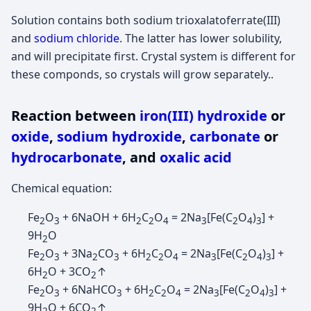
Solution contains both sodium trioxalatoferrate(III)
and
sodium chloride
. The latter has lower solubility,
and will precipitate first. Crystal system is different for
these componds, so crystals will grow separately..
Reaction between
iron(III) hydroxide
or
oxide
,
sodium hydroxide
,
carbonate
or
hydrocarbonate
, and
oxalic acid
Chemical equation:
Fe
O
+ 6NaOH + 6H
C
O
= 2Na
[Fe(C
O
)
] +
2
3
2
2
4
3
2
4
3
9H
O
2
Fe
O
+ 3Na
CO
+ 6H
C
O
= 2Na
[Fe(C
O
)
] +
2
3
2
3
2
2
4
3
2
4
3
6H
O + 3CO
↑
2
2
Fe
O
+ 6NaHCO
+ 6H
C
O
= 2Na
[Fe(C
O
)
] +
2
3
3
2
2
4
3
2
4
3
9H
O + 6CO
↑