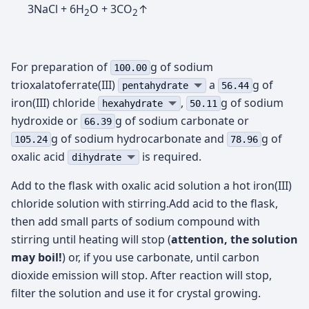
3NaCl + 6H
O + 3CO
↑
2
2
For preparation of
g of sodium
100.00
trioxalatoferrate(III)
а
g of
pentahydrate
56.44
iron(III) chloride
,
g of sodium
hexahydrate
50.11
hydroxide or
g of sodium carbonate or
66.39
g of sodium hydrocarbonate and
g of
105.24
78.96
oxalic acid
is required.
dihydrate
Add to the flask with oxalic acid solution a hot iron(III)
chloride solution with stirring.Add acid to the flask,
then add small parts of sodium compound with
stirring until heating will stop (
attention, the solution
may boil!
) or, if you use carbonate, until carbon
dioxide emission will stop. After reaction will stop,
filter the solution and use it for crystal growing.