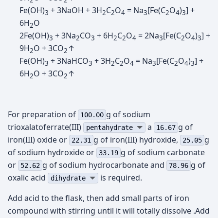
2
2
Fe(OH)
+ 3NaOH + 3H
C
O
= Na
[Fe(C
O
)
] +
3
2
2
4
3
2
4
3
6H
O
2
2Fe(OH)
+ 3Na
CO
+ 6H
C
O
= 2Na
[Fe(C
O
)
] +
3
2
3
2
2
4
3
2
4
3
9H
O + 3CO
↑
2
2
Fe(OH)
+ 3NaHCO
+ 3H
C
O
= Na
[Fe(C
O
)
] +
3
3
2
2
4
3
2
4
3
6H
O + 3CO
↑
2
2
For preparation of
g of sodium
100.00
trioxalatoferrate(III)
а
g of
pentahydrate
16.67
iron(III) oxide or
g of iron(III) hydroxide,
g
22.31
25.05
of sodium hydroxide or
g of sodium carbonate
33.19
or
g of sodium hydrocarbonate and
g of
52.62
78.96
oxalic acid
is required.
dihydrate
Add acid to the flask, then add small parts of iron
compound with stirring until it will totally dissolve .Add