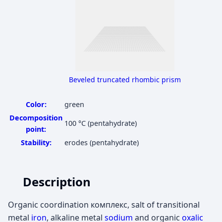
Beveled truncated rhombic prism
Color:
green
Decomposition
100 °C
(pentahydrate)
point:
Stability:
erodes (pentahydrate)
Description
Organic coordination комплекс, salt of transitional
metal
iron
, alkaline metal
sodium
and organic
oxalic