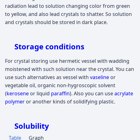
radiation lead to solution changing color from green
to yellow, and also lead crystals to shatter. So solution
and crystals should be stored in dark place.
Storage conditions
For crystal storing use hermetic vessel with wadding
moistened with such solution near the crystal. You can
use such alternatives as vessel with
vaseline
or
vegetable oil, organic non-hygroscopic solvent
(
kerosene
or liquid
paraffin
). Also you can use
acrylate
polymer
or another kinds of solidifying plastic.
Solubility
Table
Graph