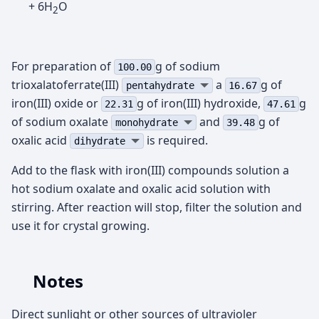
+ 6H
O
2
For preparation of
g of sodium
100.00
trioxalatoferrate(III)
а
g of
pentahydrate
16.67
iron(III) oxide or
g of iron(III) hydroxide,
g
22.31
47.61
of sodium oxalate
and
g of
monohydrate
39.48
oxalic acid
is required.
dihydrate
Add to the flask with iron(III) compounds solution a
hot sodium oxalate and oxalic acid solution with
stirring. After reaction will stop, filter the solution and
use it for crystal growing.
Notes
Direct sunlight or other sources of ultravioler