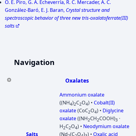
O. E. Piro, G. A. Echeverría, R. C. Mercader, A. C.
González-Baró, E. J. Baran,
Crystal structure and
spectroscopic behavior of three new tris-oxalatoferrate(III)
salts
Navigation
Oxalates
Ammonium oxalate
((NH
)
C
O
) •
Cobalt(II)
4
2
2
4
oxalate
(CoC
O
) •
Diglycine
2
4
oxalate
((NH
CH
COOH)
·
2
2
3
H
C
O
) •
Neodymium oxalate
2
2
4
Salts
(Nd
(C
O
)
) •
Oxalic acid
2
2
4
3