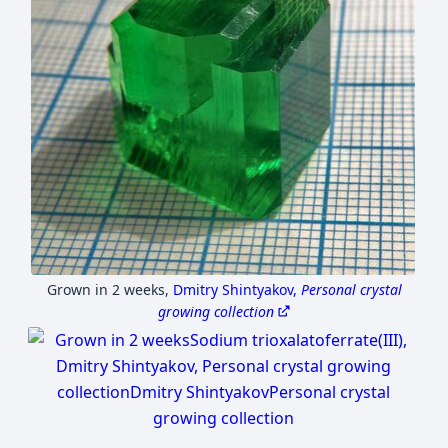
Grown in 2 weeks
,
Dmitry Shintyakov,
Personal crystal
growing collection