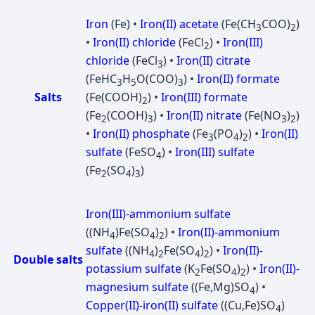
Iron
(Fe) •
Iron(II) acetate
(Fe(CH
COO)
)
3
2
•
Iron(II) chloride
(FeCl
) •
Iron(III)
2
chloride
(FeCl
) •
Iron(II) citrate
3
(FeHC
H
O(COO)
) •
Iron(II) formate
3
5
3
Salts
(Fe(COOH)
) •
Iron(III) formate
2
(Fe
(COOH)
) •
Iron(II) nitrate
(Fe(NO
)
)
2
3
3
2
•
Iron(II) phosphate
(Fe
(PO
)
) •
Iron(II)
3
4
2
sulfate
(FeSO
) •
Iron(III) sulfate
4
(Fe
(SO
)
)
2
4
3
Iron(III)-ammonium sulfate
((NH
)Fe(SO
)
) •
Iron(II)-ammonium
4
4
2
sulfate
((NH
)
Fe(SO
)
) •
Iron(II)-
4
2
4
2
Double salts
potassium sulfate
(K
Fe(SO
)
) •
Iron(II)-
2
4
2
magnesium sulfate
((Fe,Mg)SO
) •
4
Copper(II)-iron(II) sulfate
((Cu,Fe)SO
)
4