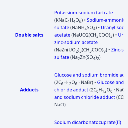
Potassium-sodium tartrate
(KNaC
H
O
) •
Sodium-ammoniu
4
4
6
sulfate
(NaNH
SO
) •
Uranyl-sodi
4
4
Double salts
acetate
(NaUО2(CH
COO)
) •
Uran
3
3
zinc-sodium acetate
(NaZn(UO
)
(CH
COO)
) •
Zinc-s
2
3
3
9
sulfate
(Na
Zn(SO
)
)
2
4
2
Glucose and sodium bromide add
(2C
H
O
· NaBr) •
Glucose and 
6
12
6
Adducts
chloride adduct
(2C
H
O
· NaCl)
6
12
6
and sodium chloride adduct
(CO(
NaCl)
Sodium dicarbonatocuprate(II)