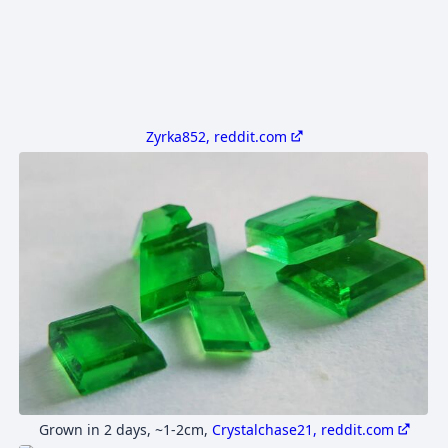
Zyrka852, reddit.com
Grown in 2 days, ~1-2cm
,
Crystalchase21, reddit.com