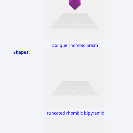
Oblique rhombic prism
Shapes:
Truncated rhombic bipyramid