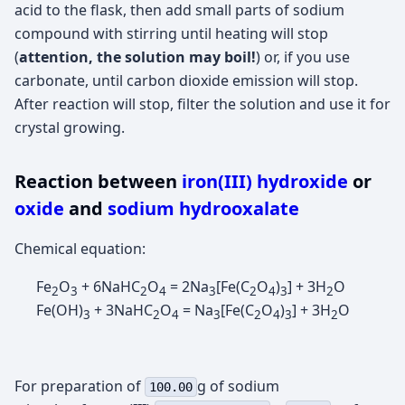
acid to the flask, then add small parts of sodium
compound with stirring until heating will stop
(
attention, the solution may boil!
) or, if you use
carbonate, until carbon dioxide emission will stop.
After reaction will stop, filter the solution and use it for
crystal growing.
Reaction between
iron(III) hydroxide
or
oxide
and
sodium hydrooxalate
Chemical equation:
Fe
O
+ 6NaHC
O
= 2Na
[Fe(C
O
)
] + 3H
O
2
3
2
4
3
2
4
3
2
Fe(OH)
+ 3NaHC
O
= Na
[Fe(C
O
)
] + 3H
O
3
2
4
3
2
4
3
2
For preparation of
g of sodium
100.00