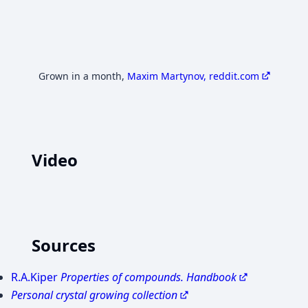
Grown in a month
,
Maxim Martynov, reddit.com
Video
YouTube
YouTube
Load video
Load video
Триоксалатаферрат(3) Натрия - Na3[Fe(C2O4)3]. Реакция 
Preparation of sodium tri oxalate ferrat iii
Sources
R.A.Kiper
Properties of compounds. Handbook
Personal crystal growing collection