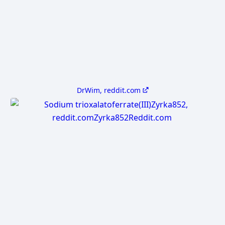
DrWim, reddit.com