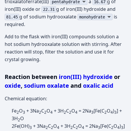
trioxalatoferrate(III)
а
g of
pentahydrate
16.67
iron(III) oxide or
g of iron(III) hydroxide and
22.31
g of sodium hydrooxalate
is
81.45
monohydrate
required.
Add to the flask with iron(III) compounds solution a
hot sodium hydrooxalate solution with stirring. After
reaction will stop, filter the solution and use it for
crystal growing.
Reaction between
iron(III) hydroxide
or
oxide
,
sodium oxalate
and
oxalic acid
Chemical equation:
Fe
O
+ 3Na
C
O
+ 3H
C
O
= 2Na
[Fe(C
O
)
] +
2
3
2
2
4
2
2
4
3
2
4
3
3H
O
2
2Fe(OH)
+ 3Na
C
O
+ 3H
C
O
= 2Na
[Fe(C
O
)
]
3
2
2
4
2
2
4
3
2
4
3