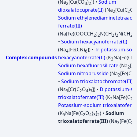
(Na
[Cu(CO
)
]) •
Sodium
2
3
2
dioxalatocuprate(II)
(Na
[Cu(C
O
2
2
4
Sodium ethylenediaminetetraacet
ferrate(III)
(Na[Fe((OOCCH
)
N(CH
)
N(CH
C
2
2
2
2
2
•
Sodium hexacyanoferrate(II)
(Na
[Fe(CN)
]) •
Tripotassium-sod
4
6
Complex compounds
hexacyanoferrate(II)
(K
Na[Fe(CN)
3
Sodium hexafluorosilicate
(Na
[Si
2
Sodium nitroprusside
(Na
[Fe(CN)
2
•
Sodium trioxalatochromate(III)
(Ns
[Cr(C
O
)
]) •
Dipotassium-s
3
2
4
3
trioxalatoferrate(III)
(K
Na[Fe(C
O
2
2
Potassium-sodium trioxalatoferrat
(K
Na[Fe(C
O
)
]
) •
Sodium
5
2
4
3
2
trioxalatoferrate(III)
(Na
[Fe(C
3
2