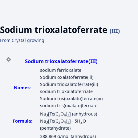
Sodium trioxalatoferrate
(III)
From Crystal growing
Sodium trioxalatoferrate(III)
sodium ferrioxalate
Sodium oxalatoferrate(iii)
Sodium trioxalatoferrate(iii)
Names:
sodium trioxalatoferriate
Sodium tris(oxalato)ferrate(iii)
sodium tris(oxalato)ferriate
Na
[Fe(C
O
)
] (anhydrous)
3
2
4
3
Formula:
Na
[Fe(C
O
)
] · 5H
O
3
2
4
3
2
(pentahydrate)
388.869 g/mol (anhydrous)