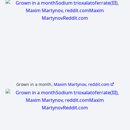
Grown in a month
,
Maxim Martynov, reddit.com