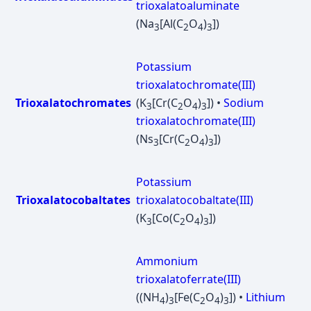
trioxalatoaluminate
(Na
[Al(C
O
)
])
3
2
4
3
Potassium
trioxalatochromate(III)
Trioxalatochromates
(K
[Cr(C
O
)
]) •
Sodium
3
2
4
3
trioxalatochromate(III)
(Ns
[Cr(C
O
)
])
3
2
4
3
Potassium
Trioxalatocobaltates
trioxalatocobaltate(III)
(K
[Co(C
O
)
])
3
2
4
3
Ammonium
trioxalatoferrate(III)
((NH
)
[Fe(C
O
)
]) •
Lithium
4
3
2
4
3