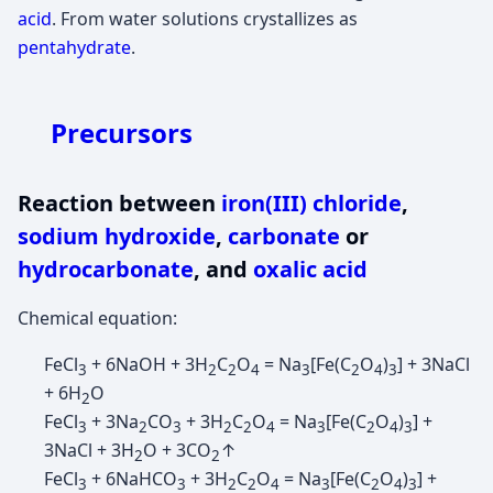
acid
. From water solutions crystallizes as
pentahydrate
.
Precursors
Reaction between
iron(III) chloride
,
sodium hydroxide
,
carbonate
or
hydrocarbonate
, and
oxalic acid
Chemical equation:
FeCl
+ 6NaOH + 3H
C
O
= Na
[Fe(C
O
)
] + 3NaCl
3
2
2
4
3
2
4
3
+ 6H
O
2
FeCl
+ 3Na
CO
+ 3H
C
O
= Na
[Fe(C
O
)
] +
3
2
3
2
2
4
3
2
4
3
3NaCl + 3H
O + 3CO
↑
2
2
FeCl
+ 6NaHCO
+ 3H
C
O
= Na
[Fe(C
O
)
] +
3
3
2
2
4
3
2
4
3