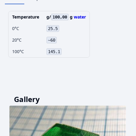
Temperature
g/
g
water
100,00
0°C
25.5
20°C
~60
100°C
145.1
Gallery