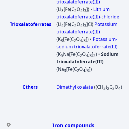
trioxalatoferrate(III)
(Li
[Fe(C
O
)
]) •
Lithium
3
2
4
3
trioxalatoferrate(III)-chloride
Trioxalatoferrates
(Li
[Fe(C
O
)
]Cl)
Potassium
4
2
4
3
trioxalatoferrate(III)
(K
[Fe(C
O
)
]) •
Potassium-
3
2
4
3
sodium trioxalatoferrate(III)
(K
Na[Fe(C
O
)
]
) •
Sodium
5
2
4
3
2
trioxalatoferrate(III)
(Na
[Fe(C
O
)
])
3
2
4
3
Ethers
Dimethyl oxalate
((CH
)
C
O
)
3
2
2
4
Iron compounds