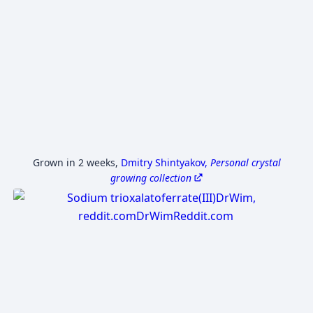
Grown in 2 weeks
,
Dmitry Shintyakov,
Personal crystal
growing collection