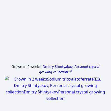
Grown in 2 weeks
,
Dmitry Shintyakov,
Personal crystal
growing collection