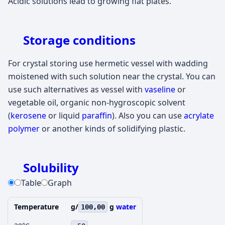
Acidic solutions lead to growing flat plates.
Storage conditions
For crystal storing use hermetic vessel with wadding
moistened with such solution near the crystal. You can
use such alternatives as vessel with
vaseline
or
vegetable oil, organic non-hygroscopic solvent
(
kerosene
or liquid
paraffin
). Also you can use
acrylate
polymer
or another kinds of solidifying plastic.
Solubility
Table
Graph
Temperature
g/
g
water
100,00