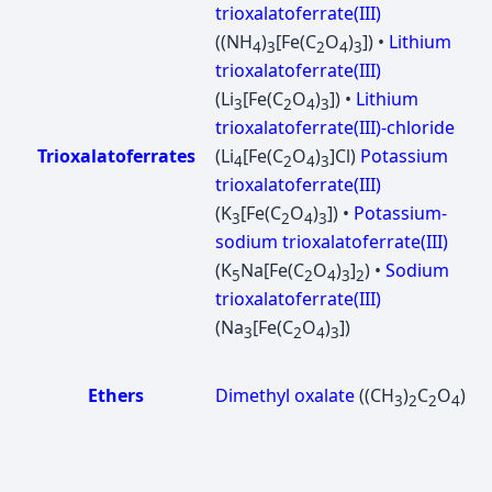
trioxalatoferrate(III)
((NH
)
[Fe(C
O
)
]) •
Lithium
4
3
2
4
3
trioxalatoferrate(III)
(Li
[Fe(C
O
)
]) •
Lithium
3
2
4
3
trioxalatoferrate(III)-chloride
Trioxalatoferrates
(Li
[Fe(C
O
)
]Cl)
Potassium
4
2
4
3
trioxalatoferrate(III)
(K
[Fe(C
O
)
]) •
Potassium-
3
2
4
3
sodium trioxalatoferrate(III)
(K
Na[Fe(C
O
)
]
) •
Sodium
5
2
4
3
2
trioxalatoferrate(III)
(Na
[Fe(C
O
)
])
3
2
4
3
Ethers
Dimethyl oxalate
((CH
)
C
O
)
3
2
2
4