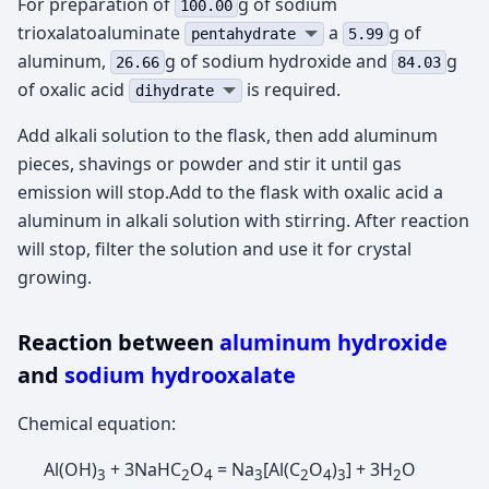
For preparation of
g of sodium
100.00
trioxalatoaluminate
а
g of
pentahydrate
5.99
aluminum,
g of sodium hydroxide and
g
26.66
84.03
of oxalic acid
is required.
dihydrate
Add alkali solution to the flask, then add aluminum
pieces, shavings or powder and stir it until gas
emission will stop.Add to the flask with oxalic acid a
aluminum in alkali solution with stirring. After reaction
will stop, filter the solution and use it for crystal
growing.
Reaction between
aluminum hydroxide
and
sodium hydrooxalate
Chemical equation:
Al(OH)
+ 3NaHC
O
= Na
[Al(C
O
)
] + 3H
O
3
2
4
3
2
4
3
2