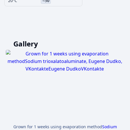
20°C
~50
Gallery
Grown for 1 weeks using evaporation method
Sodium