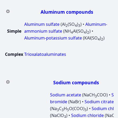
Aluminum compounds
Aluminum sulfate
(Al
(SO
)
) •
Aluminum-
2
4
3
Simple
ammonium sulfate
(NH
Al(SO
)
) •
4
4
2
Aluminum-potassium sulfate
(KAl(SO
)
)
4
2
Complex
Trioxalatoaluminates
Sodium compounds
Sodium acetate
(NaCH
COO) •
So
3
bromide
(NaBr) •
Sodium citrate
(Na
C
H
O(COO)
) •
Sodium chlor
3
3
5
3
(NaClO
) •
Sodium chloride
(NaCl) 
3