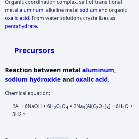
Organic coordination complex, salt of transitional
metal
aluminum
, alkaline metal
sodium
and organic
oxalic acid
. From water solutions crystallizes as
pentahydrate
.
Precursors
Reaction between metal
aluminum
,
sodium hydroxide
and
oxalic acid
.
Chemical equation:
2Al + 6NaOH + 6H
C
O
= 2Na
[Al(C
O
)
] + 6H
O +
2
2
4
3
2
4
3
2
ЗН2↑