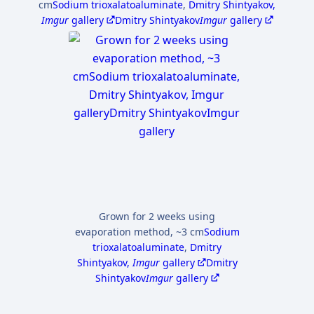
cm
Sodium trioxalatoaluminate
,
Dmitry Shintyakov,
Imgur
gallery
Dmitry Shintyakov
Imgur
gallery
Grown for 2 weeks using
evaporation method, ~3 cm
Sodium
trioxalatoaluminate
,
Dmitry
Shintyakov,
Imgur
gallery
Dmitry
Shintyakov
Imgur
gallery