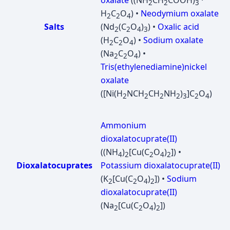
oxalate
((NH
CH
COOH)
·
2
2
3
H
C
O
) •
Neodymium oxalate
2
2
4
Salts
(Nd
(C
O
)
) •
Oxalic acid
2
2
4
3
(H
C
O
) •
Sodium oxalate
2
2
4
(Na
C
O
) •
2
2
4
Tris(ethylenediamine)nickel
oxalate
([Ni(H
NCH
CH
NH
)
]C
O
)
2
2
2
2
3
2
4
Ammonium
dioxalatocuprate(II)
((NH
)
[Cu(C
O
)
]) •
4
2
2
4
2
Dioxalatocuprates
Potassium dioxalatocuprate(II)
(K
[Cu(C
O
)
]) •
Sodium
2
2
4
2
dioxalatocuprate(II)
(Na
[Cu(C
O
)
])
2
2
4
2