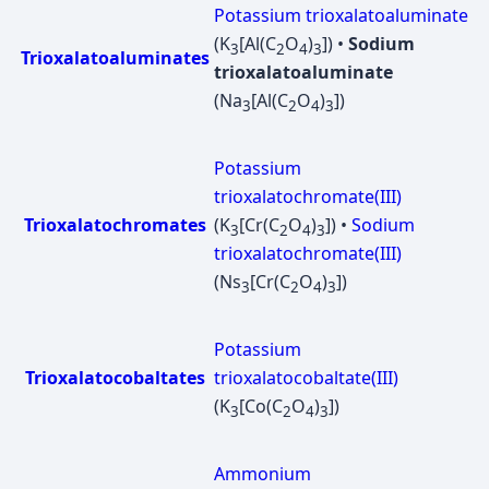
Potassium trioxalatoaluminate
(K
[Al(C
O
)
]) •
Sodium
3
2
4
3
Trioxalatoaluminates
trioxalatoaluminate
(Na
[Al(C
O
)
])
3
2
4
3
Potassium
trioxalatochromate(III)
Trioxalatochromates
(K
[Cr(C
O
)
]) •
Sodium
3
2
4
3
trioxalatochromate(III)
(Ns
[Cr(C
O
)
])
3
2
4
3
Potassium
Trioxalatocobaltates
trioxalatocobaltate(III)
(K
[Co(C
O
)
])
3
2
4
3
Ammonium