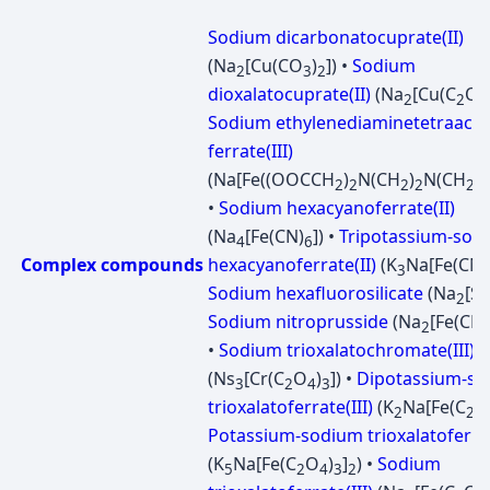
Sodium dicarbonatocuprate(II)
(Na
[Cu(CO
)
]) •
Sodium
2
3
2
dioxalatocuprate(II)
(Na
[Cu(C
O
2
2
4
Sodium ethylenediaminetetraacet
ferrate(III)
(Na[Fe((OOCCH
)
N(CH
)
N(CH
C
2
2
2
2
2
•
Sodium hexacyanoferrate(II)
(Na
[Fe(CN)
]) •
Tripotassium-sod
4
6
Complex compounds
hexacyanoferrate(II)
(K
Na[Fe(CN)
3
Sodium hexafluorosilicate
(Na
[Si
2
Sodium nitroprusside
(Na
[Fe(CN)
2
•
Sodium trioxalatochromate(III)
(Ns
[Cr(C
O
)
]) •
Dipotassium-s
3
2
4
3
trioxalatoferrate(III)
(K
Na[Fe(C
O
2
2
Potassium-sodium trioxalatoferrat
(K
Na[Fe(C
O
)
]
) •
Sodium
5
2
4
3
2