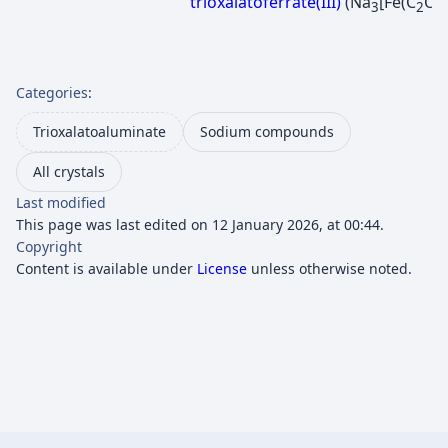
trioxalatoferrate(III)
(Na
[Fe(C
O
3
2
4
Categories
:
Trioxalatoaluminate
Sodium compounds
All crystals
Last modified
This page was last edited on 12 January 2026, at 00:44.
Copyright
Content is available under
License
unless otherwise noted.