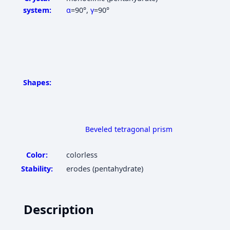
system:
α
=90°
,
γ
=90°
Shapes:
Beveled tetragonal prism
Color:
colorless
Stability:
erodes (pentahydrate)
Description