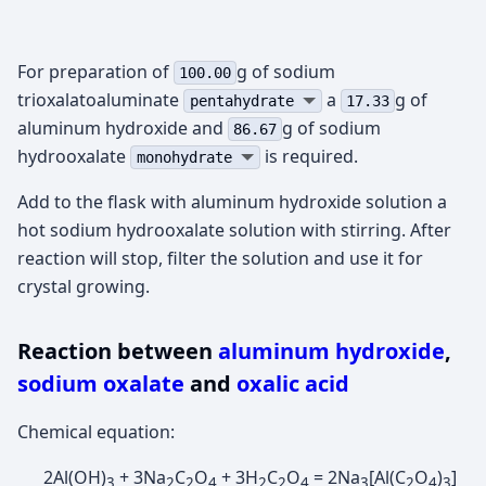
For preparation of
g of sodium
100.00
trioxalatoaluminate
а
g of
pentahydrate
17.33
aluminum hydroxide and
g of sodium
86.67
hydrooxalate
is required.
monohydrate
Add to the flask with aluminum hydroxide solution a
hot sodium hydrooxalate solution with stirring. After
reaction will stop, filter the solution and use it for
crystal growing.
Reaction between
aluminum hydroxide
,
sodium oxalate
and
oxalic acid
Chemical equation:
2Al(OH)
+ 3Na
C
O
+ 3H
C
O
= 2Na
[Al(C
O
)
]
3
2
2
4
2
2
4
3
2
4
3