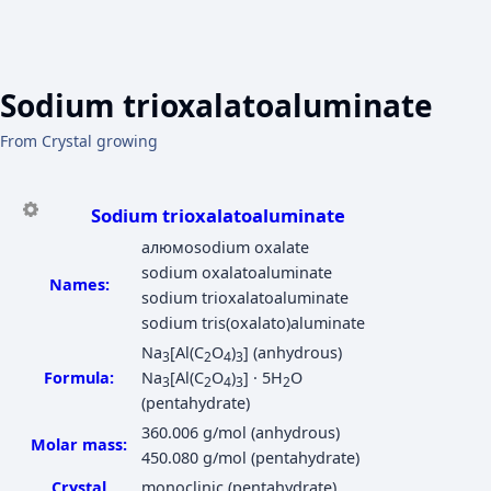
Sodium trioxalatoaluminate
From Crystal growing
Sodium trioxalatoaluminate
алюмоsodium oxalate
sodium oxalatоaluminate
Names:
sodium trioxalatоaluminate
sodium tris(oxalato)aluminate
Na
[Al(C
O
)
] (anhydrous)
3
2
4
3
Formula:
Na
[Al(C
O
)
] · 5H
O
3
2
4
3
2
(pentahydrate)
360.006 g/mol (anhydrous)
Molar mass:
450.080 g/mol (pentahydrate)
Crystal
monoclinic (pentahydrate)