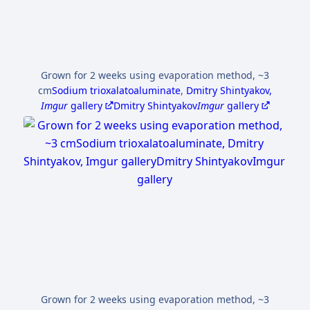
Grown for 2 weeks using evaporation method, ~3
cm
Sodium trioxalatoaluminate
,
Dmitry Shintyakov,
Imgur
gallery
Dmitry Shintyakov
Imgur
gallery
Grown for 2 weeks using evaporation method, ~3