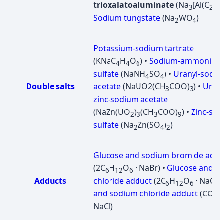
trioxalatoaluminate
(Na
[Al(C
O
3
2
Sodium tungstate
(Na
WO
)
2
4
Potassium-sodium tartrate
(KNaC
H
O
) •
Sodium-ammoniu
4
4
6
sulfate
(NaNH
SO
) •
Uranyl-sodi
4
4
Double salts
acetate
(NaUО2(CH
COO)
) •
Uran
3
3
zinc-sodium acetate
(NaZn(UO
)
(CH
COO)
) •
Zinc-s
2
3
3
9
sulfate
(Na
Zn(SO
)
)
2
4
2
Glucose and sodium bromide add
(2C
H
O
· NaBr) •
Glucose and 
6
12
6
Adducts
chloride adduct
(2C
H
O
· NaCl)
6
12
6
and sodium chloride adduct
(CO(
NaCl)