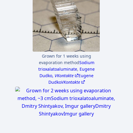
Grown for 1 weeks using
evaporation method
Sodium
trioxalatoaluminate
,
Eugene
Dudko,
VKontakte
Eugene
Dudko
VKontakte