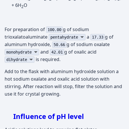
+ 6H
O
2
For preparation of
g of sodium
100.00
trioxalatoaluminate
а
g of
pentahydrate
17.33
aluminum hydroxide,
g of sodium oxalate
50.66
and
g of oxalic acid
monohydrate
42.01
is required.
dihydrate
Add to the flask with aluminum hydroxide solution a
hot sodium oxalate and oxalic acid solution with
stirring. After reaction will stop, filter the solution and
use it for crystal growing.
Influence of pH level