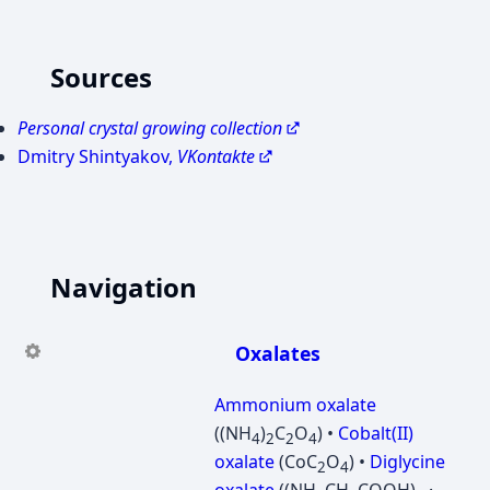
Sources
Personal crystal growing collection
Dmitry Shintyakov,
VKontakte
Navigation
Oxalates
Ammonium oxalate
((NH
)
C
O
) •
Cobalt(II)
4
2
2
4
oxalate
(CoC
O
) •
Diglycine
2
4