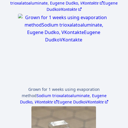
trioxalatoaluminate
,
Eugene Dudko,
VKontakte
Eugene
Dudko
VKontakte
Grown for 1 weeks using evaporation
method
Sodium trioxalatoaluminate
,
Eugene
Dudko,
VKontakte
Eugene Dudko
VKontakte